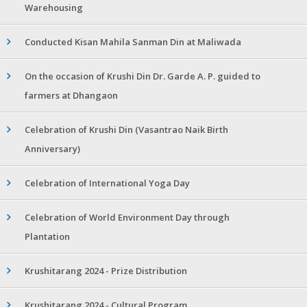
Warehousing
Conducted Kisan Mahila Sanman Din at Maliwada
On the occasion of Krushi Din Dr. Garde A. P. guided to
farmers at Dhangaon
Celebration of Krushi Din (Vasantrao Naik Birth
Anniversary)
Celebration of International Yoga Day
Celebration of World Environment Day through
Plantation
Krushitarang 2024 - Prize Distribution
Krushitarang 2024 - Cultural Program