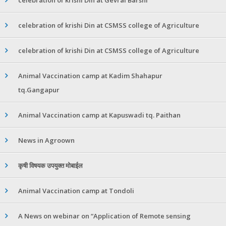
celebration of krishi Din at CSMSS college of Agriculture
celebration of krishi Din at CSMSS college of Agriculture
Animal Vaccination camp at Kadim Shahapur
tq.Gangapur
Animal Vaccination camp at Kapuswadi tq. Paithan
News in Agroown
कृषी विषयक उपयुक्त मोबाईल
Animal Vaccination camp at Tondoli
A News on webinar on “Application of Remote sensing