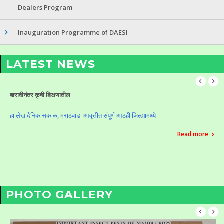
Dealers Program
Inauguration Programme of DAESI
LATEST NEWS
Celebration of Krushi Din (Vasantrao Naik Birth Anniversary)
Celebration of Krushi Din (Vasantrao Naik Birth Anniversary)
Read more
PHOTO GALLERY