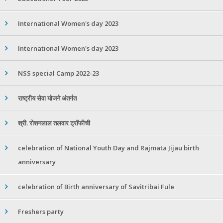
International Women's day 2023
International Women's day 2023
NSS special Camp 2022-23
राष्ट्रीय सेवा योजने अंतर्गत
श्री. रोशनलाल तलवार ट्रॉफीची
celebration of National Youth Day and Rajmata Jijau birth
anniversary
celebration of Birth anniversary of Savitribai Fule
Freshers party