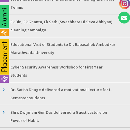
Tennis
Ek Din, Ek Ghanta, Ek Sath (Swachhata Hi Seva Abhiyan)
cleaning campaign
Educational Visit of Students to Dr. Babasaheb Ambedkar
Marathwada University
Cyber Security Awareness Workshop for First Year
Students
Dr. Satish Dhage delivered a motivational lecture for I-
Semester students
Shri. Dwijmani Gur Das delivered a Guest Lecture on
Power of Habit.