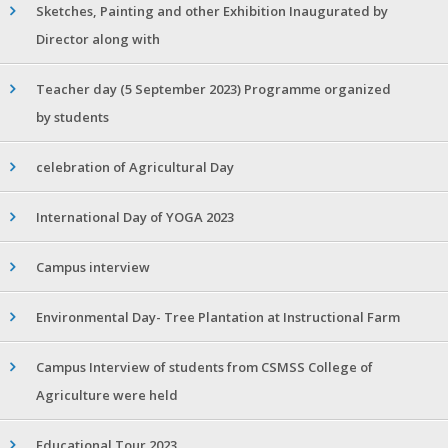
Sketches, Painting and other Exhibition Inaugurated by
Director along with
Teacher day (5 September 2023) Programme organized
by students
celebration of Agricultural Day
International Day of YOGA 2023
Campus interview
Environmental Day- Tree Plantation at Instructional Farm
Campus Interview of students from CSMSS College of
Agriculture were held
Educational Tour 2023