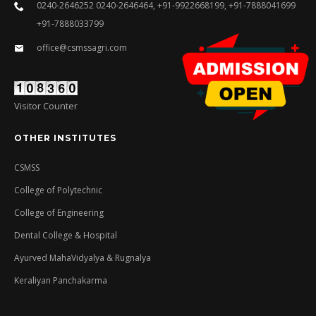
0240-2646252 0240-2646464, +91-9922668199, +91-7888041699
+91-7888033799
office@csmssagri.com
Visitor Counter
OTHER INSTITUTES
CSMSS
College of Polytechnic
College of Engineering
Dental College & Hospital
Ayurved MahaVidyalya & Rugnalya
Keraliyan Panchakarma