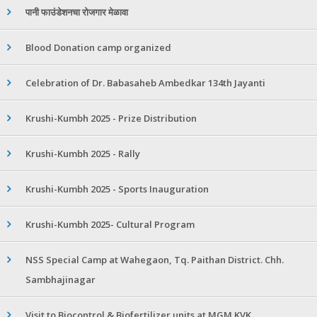
पानी फाउंडेशनचा रोजगार मेळावा
Blood Donation camp organized
Celebration of Dr. Babasaheb Ambedkar 134th Jayanti
Krushi-Kumbh 2025 - Prize Distribution
Krushi-Kumbh 2025 - Rally
Krushi-Kumbh 2025 - Sports Inauguration
Krushi-Kumbh 2025- Cultural Program
NSS Special Camp at Wahegaon, Tq. Paithan District. Chh.
Sambhajinagar
Visit to Biocontrol & Biofertilizer units at MGM KVK