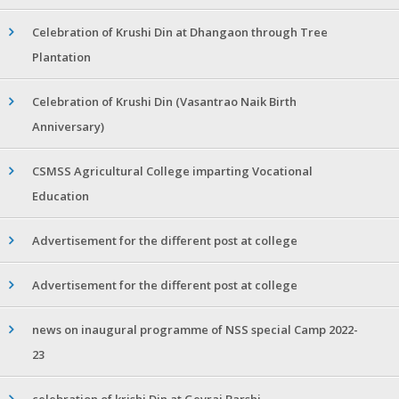
Celebration of Krushi Din at Dhangaon through Tree
Plantation
Celebration of Krushi Din (Vasantrao Naik Birth
Anniversary)
CSMSS Agricultural College imparting Vocational
Education
Advertisement for the different post at college
Advertisement for the different post at college
news on inaugural programme of NSS special Camp 2022-
23
celebration of krishi Din at Gevrai Barshi