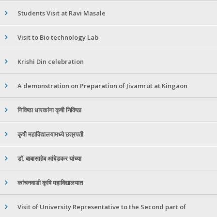
Students Visit at Ravi Masale
Visit to Bio technology Lab
Krishi Din celebration
A demonstration on Preparation of Jivamrut at Kingaon
निविष्ठा धारकांना कृषी निविष्ठा
कृषी महाविद्यालयामध्ये छत्रपती
डॉ. बाबासाहेब आंबेडकर यांच्या
कांचनवाडी कृषि महाविद्यालयात
Visit of University Representative to the Second part of