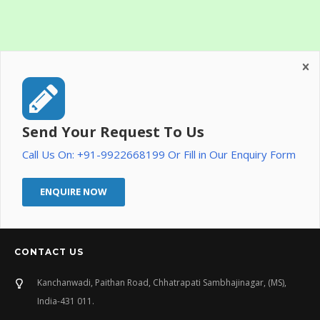
Send Your Request To Us
Call Us On: +91-9922668199 Or Fill in Our Enquiry Form
ENQUIRE NOW
CONTACT US
Kanchanwadi, Paithan Road, Chhatrapati Sambhajinagar, (MS),
India-431 011.