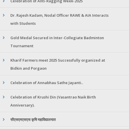
Celebration of Anti-Ragging Week-2025
Dr. Rajesh Kadam, Nodal Officer RAWE & AIA Interacts
with Students
Gold Medal Secured in Inter-Collegiate Badminton
Tournament
Kharif Farmers meet 2025 Successfully organized at
Bidkin and Porgaon
Celebration of Annabhau Sathe Jayanti..
Celebration of Krushi Din (Vasantrao Naik Birth
Anniversary).
सीएसएमएसएस कृषि महाविद्यालयात