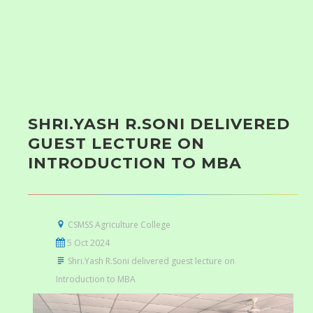
SHRI.YASH R.SONI DELIVERED
GUEST LECTURE ON
INTRODUCTION TO MBA
CSMSS Agriculture College
5 Oct 2024
Shri.Yash R.Soni delivered guest lecture on
Introduction to MBA