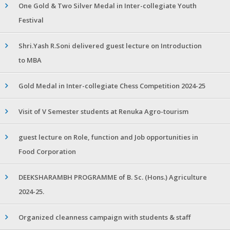
One Gold & Two Silver Medal in Inter-collegiate Youth
Festival
Shri.Yash R.Soni delivered guest lecture on Introduction
to MBA
Gold Medal in Inter-collegiate Chess Competition 2024-25
Visit of V Semester students at Renuka Agro-tourism
guest lecture on Role, function and Job opportunities in
Food Corporation
DEEKSHARAMBH PROGRAMME of B. Sc. (Hons.) Agriculture
2024-25.
Organized cleanness campaign with students & staff