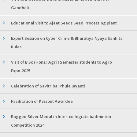
Gandheli
Educational Visit to Ajeet Seeds Seed Processing plant
Expert Session on Cyber Crime & Bharatiya Nyaya Sanhita
Rules
Visit of B.Sc (Hons.) Agri I Semester students to Agro
Expo-2025
Celebration of Savitribai Phule Jayanti
Facilitation of Passout Awardee
Bagged Silver Medal in Inter-collegiate badminton
Competition 2024