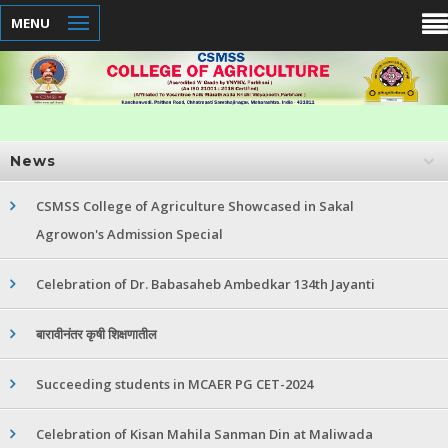
MENU
News
CSMSS College of Agriculture Showcased in Sakal
Agrowon's Admission Special
Celebration of Dr. Babasaheb Ambedkar 134th Jayanti
बारावीनंतर कृषी शिक्षणातील
Succeeding students in MCAER PG CET-2024
Celebration of Kisan Mahila Sanman Din at Maliwada