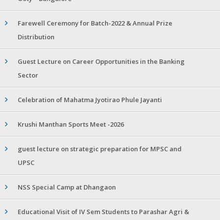
Farewell Ceremony for Batch-2022 & Annual Prize
Distribution
Guest Lecture on Career Opportunities in the Banking
Sector
Celebration of Mahatma Jyotirao Phule Jayanti
Krushi Manthan Sports Meet -2026
guest lecture on strategic preparation for MPSC and
UPSC
NSS Special Camp at Dhangaon
Educational Visit of IV Sem Students to Parashar Agri &