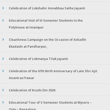
Celebration of Lokshahir Annabhau Sathe Jayanti
Educational Visit of III Semester Students to the
Polyhouse at Imampur
Cleanliness Campaign on the Occasion of Ashadhi
Ekadashi at Pandharpur,
Celebration of Lokmanya Tilak Jayanti
Celebration of the 67th Birth Anniversary of Late Shri Ajit
Anantrao Pawar
Celebration of Krushi Din 2026
Educational Tour of V Semester Students at Mysore –
Ooty – Bangalore