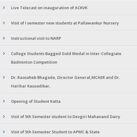
Live Telecast on inauguration of ACKVK
Visit of I semester new students at Pallawankur Nursery
Instructional visit to NARP
College Students Bagged Gold Medal in Inter-Collegiate
Badminton Competition
Dr. Raosaheb Bhagade, Director General,MCAER and Dr.
Harihar Kausadikar,
Opening of Student Katta
Visit of 5th Semester student to Devgiri Mahanand Dairy
Visit of 5th Semester Student to APMC & State