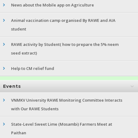
News about the Mobile app on Agriculture
Animal vaccination camp organised By RAWE and AIA
student
RAWE activity by Student( how to prepare the 5% neem
seed extract)
Help to CM relief fund
Events
VNMKV University RAWE Monitoring Committee Interacts
with Our RAWE Students
State-Level Sweet Lime (Mosambi) Farmers Meet at
Paithan