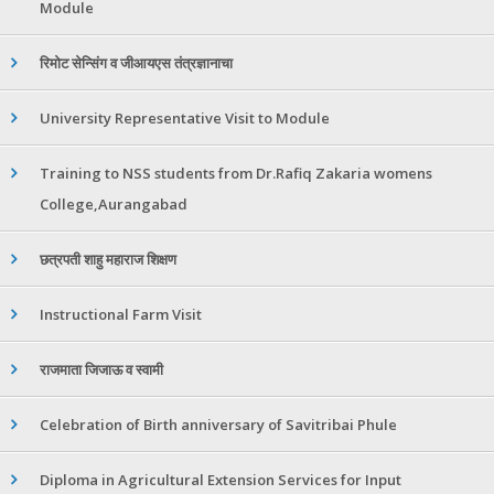
Module
रिमोट सेन्सिंग व जीआयएस तंत्रज्ञानाचा
University Representative Visit to Module
Training to NSS students from Dr.Rafiq Zakaria womens
College,Aurangabad
छत्रपती शाहु महाराज शिक्षण
Instructional Farm Visit
राजमाता जिजाऊ व स्वामी
Celebration of Birth anniversary of Savitribai Phule
Diploma in Agricultural Extension Services for Input