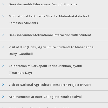
Deeksharambh: Educational Visit of Students
Motivational Lecture by Shri. Sai Mahashatabde for I
Semester Students
Deeksharambh: Motivational Interaction with Student
Visit of B.Sc.(Hons.) Agriculture Students to Mahananda
Dairy, Gandheli
Celebration of Sarvepalli Radhakrishnan Jayanti
(Teachers Day)
Visit to National Agricultural Research Project (NARP)
Achievements at Inter-Collegiate Youth Festival