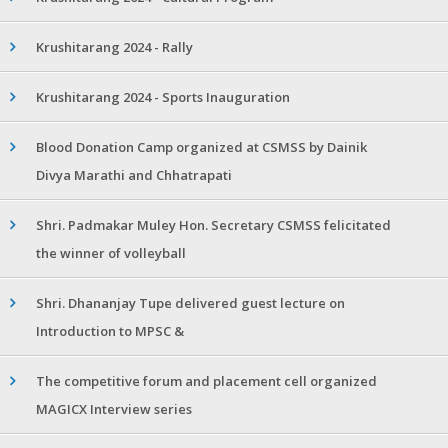
Krushitarang 2024 - Rally
Krushitarang 2024 - Sports Inauguration
Blood Donation Camp organized at CSMSS by Dainik
Divya Marathi and Chhatrapati
Shri. Padmakar Muley Hon. Secretary CSMSS felicitated
the winner of volleyball
Shri. Dhananjay Tupe delivered guest lecture on
Introduction to MPSC &
The competitive forum and placement cell organized
MAGICX Interview series