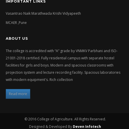
IMPORTANT LINKS
Vasantrao Naik Marathwada Krishi Vidyapeeth
MCAER ,Pune
ABOUT US
The college is accredited with “A” grade by VNMKV Parbhani and ISO-
21001-2018 certified. Fully residential campus with separate hostel
facilities for girls and boys. Modern and spacious classrooms with
projection system and lecture recording facility. Spacious laboratories
with modern equipment's. Rich collection
Read more
© 2016 College of Agriculture. All Rights Reserved.
Designed & Developed By
Deven Infotech