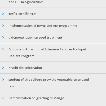
and GIS in Agriculture”
राष्ट्रीय मतदार दिन साजरा
Implementation of RAWE and AIA programme
a demonstration on seed treatment
Diploma in Agricultural Extension Services for Input
Dealers Program
Krushi din celebration
student of this college grow the vegetable on unused
land
Demonstration on grafting of Mango