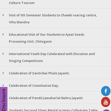
Culture Tourism
Visit of VIII Semester Students to Chawki rearing centre,
Viha Mandva
Educational Visit of Our Students to Ajeet Seeds
Processing Unit, Chitegaon
International Youth Day Celebrated with Elocution and
Singing Competitions
Celebration of Savitribai Phule Jayanti.
Celebration of Constitution Day..
Disclosure
Celebration of Pandit Jawaharlal Nehru Jayanti
Students Secured Silver Medal in Inter-Collegiate Table