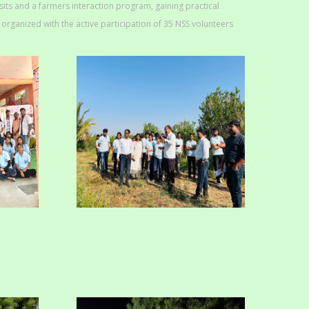
isits and a farmers interaction program, gaining practical
rganized with the active participation of 35 NSS volunteers