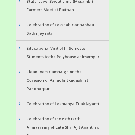
State-Level Sweet Lime (Mosambi)
Farmers Meet at Paithan
Celebration of Lokshahir Annabhau
Sathe Jayanti
Educational Visit of III Semester
Students to the Polyhouse at Imampur
Cleanliness Campaign on the
Occasion of Ashadhi Ekadashi at
Pandharpur,
Celebration of Lokmanya Tilak Jayanti
Celebration of the 67th Birth
Anniversary of Late Shri Ajit Anantrao