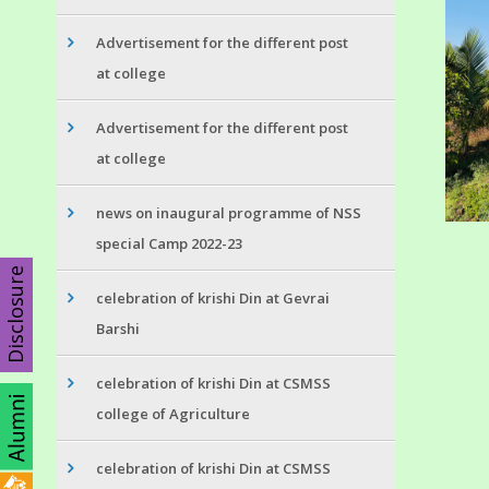
Advertisement for the different post
at college
Advertisement for the different post
at college
news on inaugural programme of NSS
special Camp 2022-23
Disclosure
celebration of krishi Din at Gevrai
Barshi
celebration of krishi Din at CSMSS
college of Agriculture
celebration of krishi Din at CSMSS