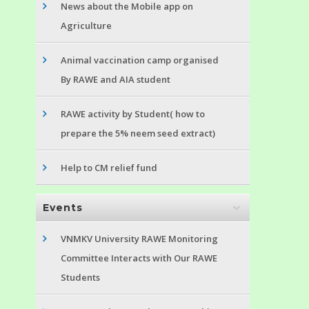
News about the Mobile app on
Agriculture
Animal vaccination camp organised
By RAWE and AIA student
RAWE activity by Student( how to
prepare the 5% neem seed extract)
Help to CM relief fund
Events
VNMKV University RAWE Monitoring
Committee Interacts with Our RAWE
Students