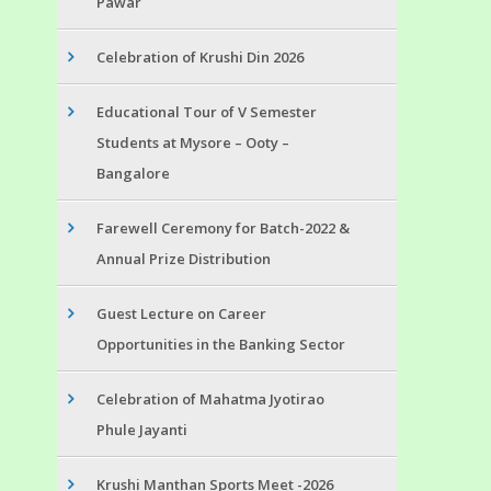
Pawar
Celebration of Krushi Din 2026
Educational Tour of V Semester
Students at Mysore – Ooty –
Bangalore
Farewell Ceremony for Batch-2022 &
Annual Prize Distribution
Guest Lecture on Career
Opportunities in the Banking Sector
Celebration of Mahatma Jyotirao
Phule Jayanti
Krushi Manthan Sports Meet -2026