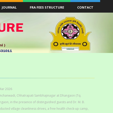
JOURNAL
FRA FEES STRUCTURE
CONTACT
Mar 2026
Kanchanwadi, Chhatrapati Sambhajinagar at Dhangaon (Tq.
aon, in the presence of distinguished guests and Dr. M. B.
nducted village cleanliness drives, a free health check-up camp,