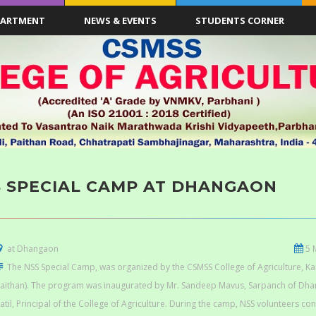
PARTMENT
NEWS & EVENTS
STUDENTS CORNER
S SPECIAL CAMP AT DHANGAON
at Dhangaon
5 
The NSS Special Camp, was organized by the CSMSS College of Agriculture, 
aithan). The program was inaugurated by Mr. Sandeep Mavus, Sarpanch of Dhang
atil, Principal of the College of Agriculture. During the camp, NSS volunteers co