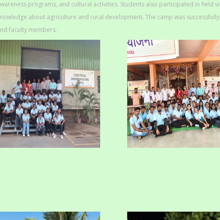
wareness programs, and cultural activities. Students also participated in field v
nowledge about agriculture and rural development. The camp was successfully o
nd faculty members.