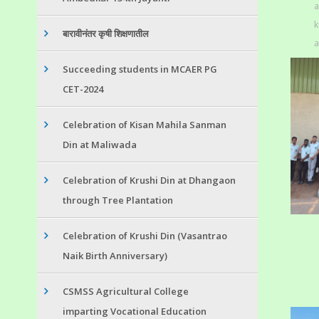
a
k
बारावीनंतर कृषी शिक्षणातील
a
Succeeding students in MCAER PG
CET-2024
Celebration of Kisan Mahila Sanman
Din at Maliwada
Celebration of Krushi Din at Dhangaon
through Tree Plantation
Celebration of Krushi Din (Vasantrao
Naik Birth Anniversary)
CSMSS Agricultural College
imparting Vocational Education