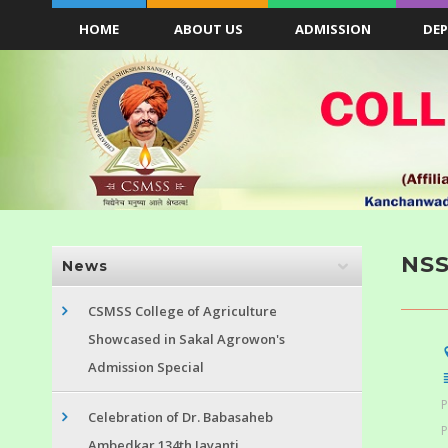
HOME
ABOUT US
ADMISSION
DE
NS
News
CSMSS College of Agriculture
Showcased in Sakal Agrowon's
Admission Special
P
Celebration of Dr. Babasaheb
P
Ambedkar 134th Jayanti