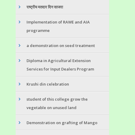
राष्ट्रीय मतदार दिन साजरा
Implementation of RAWE and AIA
programme
a demonstration on seed treatment
Diploma in Agricultural Extension
Services for Input Dealers Program
Krushi din celebration
student of this college grow the
vegetable on unused land
Demonstration on grafting of Mango