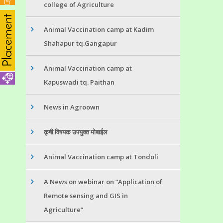
college of Agriculture
Animal Vaccination camp at Kadim
Shahapur tq.Gangapur
Animal Vaccination camp at
Kapuswadi tq. Paithan
News in Agroown
कृषी विषयक उपयुक्त मोबाईल
Animal Vaccination camp at Tondoli
A News on webinar on “Application of
Remote sensing and GIS in
Agriculture”