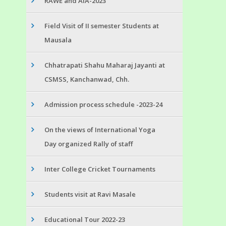
RAWE and AIA-2023
Field Visit of II semester Students at
Mausala
Chhatrapati Shahu Maharaj Jayanti at
CSMSS, Kanchanwad, Chh.
Admission process schedule -2023-24
On the views of International Yoga
Day organized Rally of staff
Inter College Cricket Tournaments
Students visit at Ravi Masale
Educational Tour 2022-23