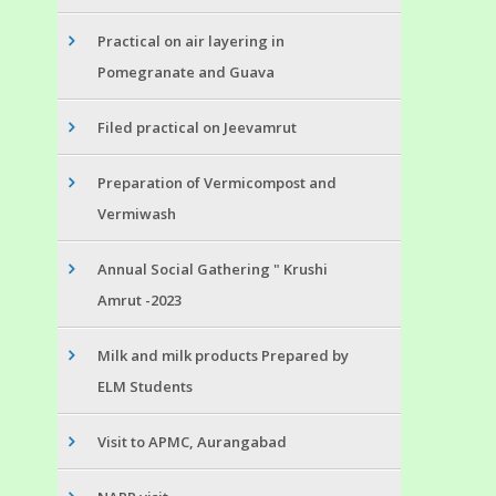
Practical on air layering in
Pomegranate and Guava
Filed practical on Jeevamrut
Preparation of Vermicompost and
Vermiwash
Annual Social Gathering " Krushi
Amrut -2023
Milk and milk products Prepared by
ELM Students
Visit to APMC, Aurangabad