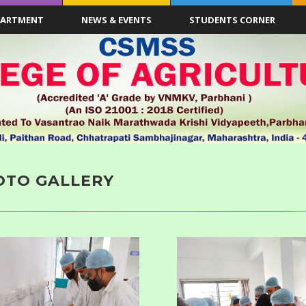
PARTMENT
NEWS & EVENTS
STUDENTS CORNER
OTO GALLERY