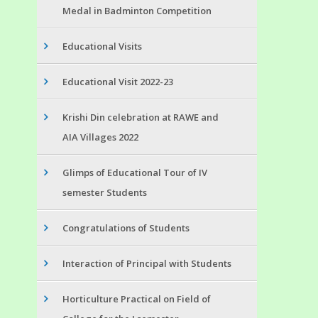
Medal in Badminton Competition
Educational Visits
Educational Visit 2022-23
Krishi Din celebration at RAWE and
AIA Villages 2022
Glimps of Educational Tour of IV
semester Students
Congratulations of Students
Interaction of Principal with Students
Horticulture Practical on Field of