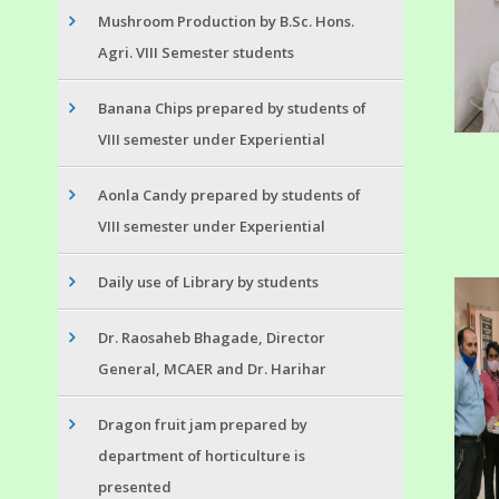
Mushroom Production by B.Sc. Hons.
Agri. VIII Semester students
Banana Chips prepared by students of
VIII semester under Experiential
Aonla Candy prepared by students of
VIII semester under Experiential
Daily use of Library by students
Dr. Raosaheb Bhagade, Director
General, MCAER and Dr. Harihar
Dragon fruit jam prepared by
department of horticulture is
presented