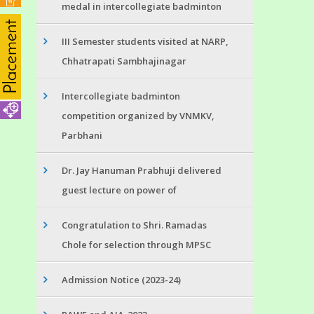
medal in intercollegiate badminton
III Semester students visited at NARP,
Chhatrapati Sambhajinagar
Intercollegiate badminton
competition organized by VNMKV,
Parbhani
Dr. Jay Hanuman Prabhuji delivered
guest lecture on power of
Congratulation to Shri. Ramadas
Chole for selection through MPSC
Admission Notice (2023-24)