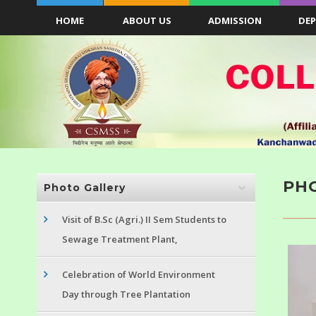
HOME
ABOUT US
ADMISSION
DE
PH
Photo Gallery
Visit of B.Sc (Agri.) II Sem Students to
Sewage Treatment Plant,
Celebration of World Environment
Day through Tree Plantation