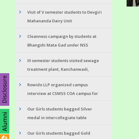
Visit of V semester students to Devgiri
Mahananda Dairy Unit
Cleanness campaign by students at
Bhangshi Mata Gad under NSS
III semester students visited sewage
treatment plant, Kanchanwadi,
Disclosure
Rowido LLP organized campus
interview at CSMSS COA campus for
Our Girls students bagged Silver
medal in intercollegiate table
Our Girls students bagged Gold