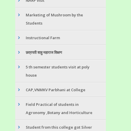
NARP visit
Marketing of Mushroom by the
Students
Instructional Farm
छत्रपती शाहु महाराज शिक्षण
5 th semester students visit at poly
house
CAP,VNMKV Parbhani at College
Field Practical of students in
Agronomy ,Botany and Horticulture
Student from this college got Silver