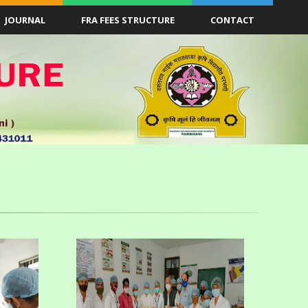
JOURNAL
FRA FEES STRUCTURE
CONTACT