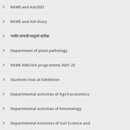
RAWE and AIA2021
RAWE and AIA Diary
नरवीर तानाजी मालुसरे क्रीडा
Department of plant pathology
RAWE AND AIA programme 2021-22
Students Visit at Exhibition
Departmental activities of Agril.economics
Departmental activities of Entomology
Departmental Activities of Soil Science and