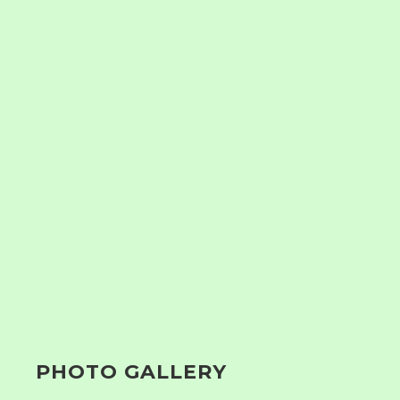
PHOTO GALLERY