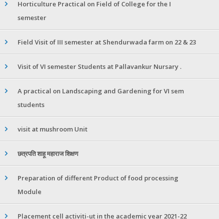
Horticulture Practical on Field of College for the I
semester
Field Visit of III semester at Shendurwada farm on 22 & 23
Visit of VI semester Students at Pallavankur Nursary .
A practical on Landscaping and Gardening for VI sem
students
visit at mushroom Unit
छत्रपति शाहू महाराज शिक्षण
Preparation of different Product of food processing
Module
Placement cell activiti-ut in the academic year 2021-22