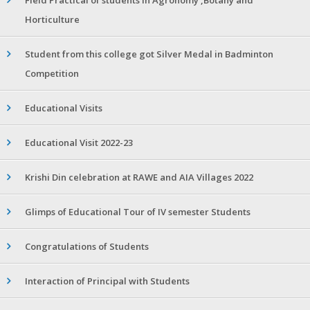
Horticulture
Student from this college got Silver Medal in Badminton
Competition
Educational Visits
Educational Visit 2022-23
Krishi Din celebration at RAWE and AIA Villages 2022
Glimps of Educational Tour of IV semester Students
Congratulations of Students
Interaction of Principal with Students