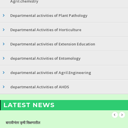
Agril.chemistry
Departmental activities of Plant Pathology
Departmental Activities of Horticulture
Departmental activities of Extension Education
departmental Activities of Entomology
departmental activities of Agril.Engineering
departmental Activities of AHDS
LATEST NEWS
बारावीनंतर कृषी शिक्षणातील