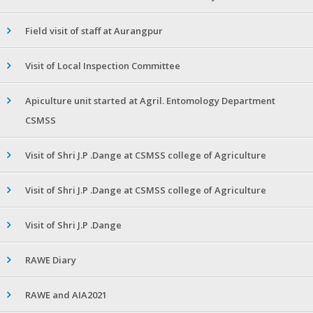
Field visit of staff at Aurangpur
Visit of Local Inspection Committee
Apiculture unit started at Agril. Entomology Department
CSMSS
Visit of Shri J.P .Dange at CSMSS college of Agriculture
Visit of Shri J.P .Dange at CSMSS college of Agriculture
Visit of Shri J.P .Dange
RAWE Diary
RAWE and AIA2021