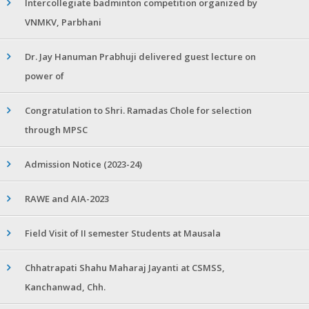
Intercollegiate badminton competition organized by
VNMKV, Parbhani
Dr. Jay Hanuman Prabhuji delivered guest lecture on
power of
Congratulation to Shri. Ramadas Chole for selection
through MPSC
Admission Notice (2023-24)
RAWE and AIA-2023
Field Visit of II semester Students at Mausala
Chhatrapati Shahu Maharaj Jayanti at CSMSS,
Kanchanwad, Chh.