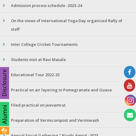
Admission process schedule -2023-24
On the views of International Yoga Day organized Rally of
staff
Inter College Cricket Tournaments
Students visit at Ravi Masale
Disclosure
Educational Tour 2022-23
Practical on air layering in Pomegranate and Guava
Filed practical on Jeevamrut
Preparation of Vermicompost and Vermiwash
Annual Social Gathering " Krushi Amrut -2023