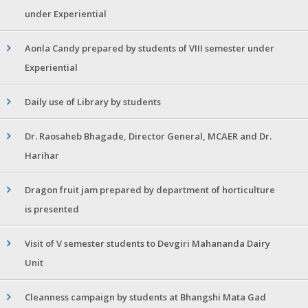
under Experiential
Aonla Candy prepared by students of VIII semester under
Experiential
Daily use of Library by students
Dr. Raosaheb Bhagade, Director General, MCAER and Dr.
Harihar
Dragon fruit jam prepared by department of horticulture
is presented
Visit of V semester students to Devgiri Mahananda Dairy
Unit
Cleanness campaign by students at Bhangshi Mata Gad