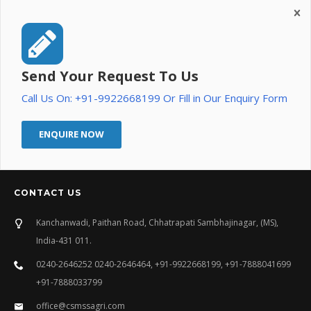
Send Your Request To Us
Call Us On: +91-9922668199 Or Fill in Our Enquiry Form
ENQUIRE NOW
CONTACT US
Kanchanwadi, Paithan Road, Chhatrapati Sambhajinagar, (MS),
India-431 011.
0240-2646252 0240-2646464, +91-9922668199, +91-7888041699
+91-7888033799
office@csmssagri.com