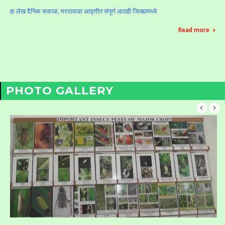
हा लेख दैनिक सकाळ, मराठवाडा आवृत्तीत संपूर्ण आठही जिल्ह्यामध्ये
Read more
PHOTO GALLERY