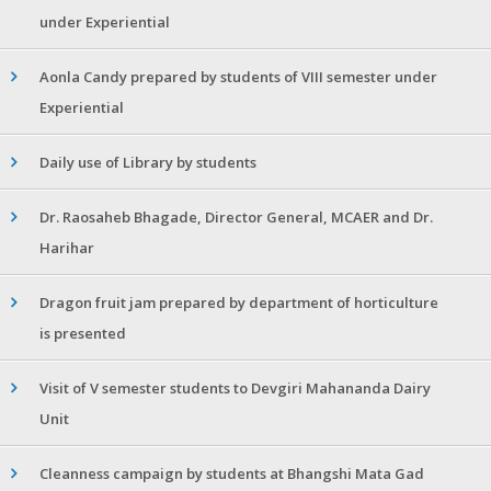
under Experiential
Aonla Candy prepared by students of VIII semester under
Experiential
Daily use of Library by students
Dr. Raosaheb Bhagade, Director General, MCAER and Dr.
Harihar
Dragon fruit jam prepared by department of horticulture
is presented
Visit of V semester students to Devgiri Mahananda Dairy
Unit
Cleanness campaign by students at Bhangshi Mata Gad