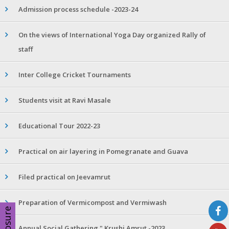
Admission process schedule -2023-24
On the views of International Yoga Day organized Rally of
staff
Inter College Cricket Tournaments
Students visit at Ravi Masale
Educational Tour 2022-23
Practical on air layering in Pomegranate and Guava
Filed practical on Jeevamrut
Preparation of Vermicompost and Vermiwash
Disclosure
Annual Social Gathering " Krushi Amrut -2023