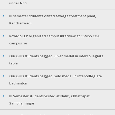
under NSS
III semester students visited sewage treatment plant,
Kanchanwadi,
Rowido LLP organized campus interview at CSMSS COA
campus for
Our Girls students bagged Silver medal in intercollegiate
table
Our Girls students bagged Gold medal in intercollegiate
badminton
III Semester students visited at NARP, Chhatrapati
Sambhajinagar