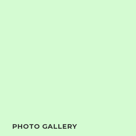
PHOTO GALLERY