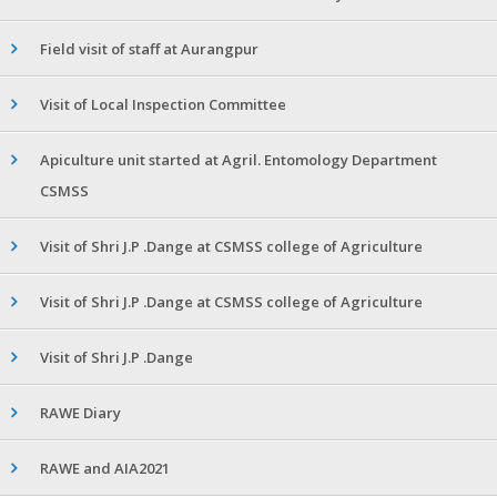
Field visit of staff at Aurangpur
Visit of Local Inspection Committee
Apiculture unit started at Agril. Entomology Department
CSMSS
Visit of Shri J.P .Dange at CSMSS college of Agriculture
Visit of Shri J.P .Dange at CSMSS college of Agriculture
Visit of Shri J.P .Dange
RAWE Diary
RAWE and AIA2021