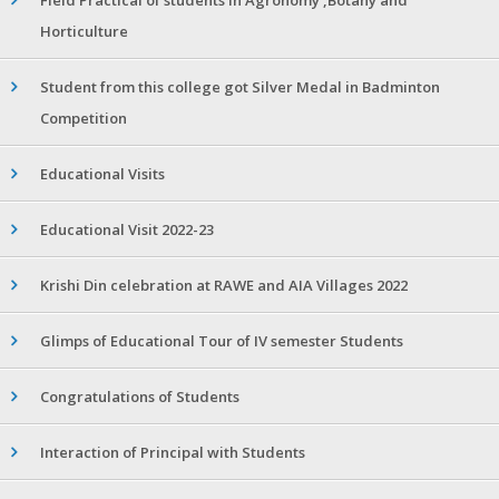
Horticulture
Student from this college got Silver Medal in Badminton
Competition
Educational Visits
Educational Visit 2022-23
Krishi Din celebration at RAWE and AIA Villages 2022
Glimps of Educational Tour of IV semester Students
Congratulations of Students
Interaction of Principal with Students