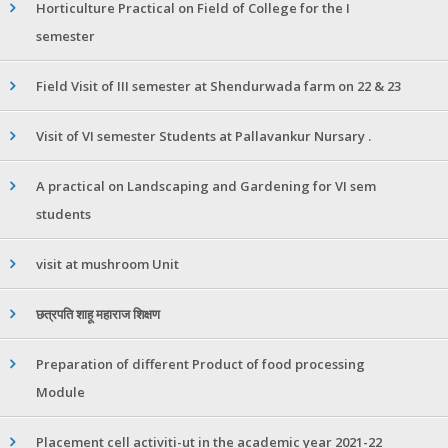
Horticulture Practical on Field of College for the I
semester
Field Visit of III semester at Shendurwada farm on 22 & 23
Visit of VI semester Students at Pallavankur Nursary .
A practical on Landscaping and Gardening for VI sem
students
visit at mushroom Unit
छत्रपति शाहू महाराज शिक्षण
Preparation of different Product of food processing
Module
Placement cell activiti-ut in the academic year 2021-22