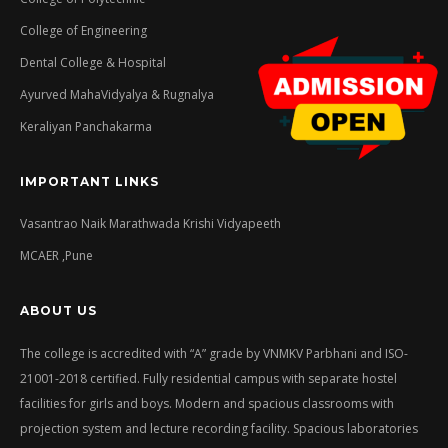
College of Engineering
Dental College & Hospital
Ayurved MahaVidyalya & Rugnalya
Keraliyan Panchakarma
IMPORTANT LINKS
Vasantrao Naik Marathwada Krishi Vidyapeeth
MCAER ,Pune
ABOUT US
The college is accredited with “A” grade by VNMKV Parbhani and ISO-
21001-2018 certified. Fully residential campus with separate hostel
facilities for girls and boys. Modern and spacious classrooms with
projection system and lecture recording facility. Spacious laboratories