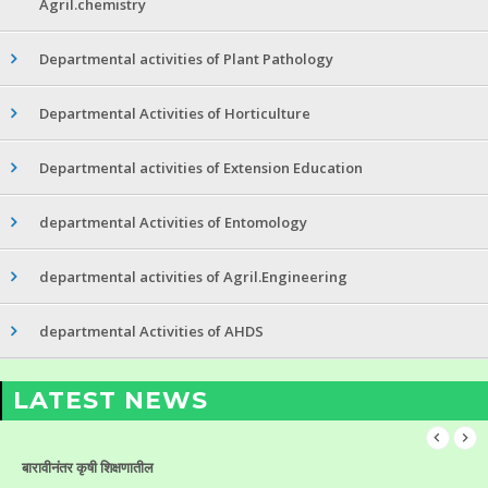
Agril.chemistry
Departmental activities of Plant Pathology
Departmental Activities of Horticulture
Departmental activities of Extension Education
departmental Activities of Entomology
departmental activities of Agril.Engineering
departmental Activities of AHDS
LATEST NEWS
बारावीनंतर कृषी शिक्षणातील