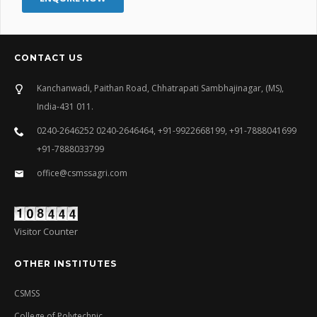
CONTACT US
Kanchanwadi, Paithan Road, Chhatrapati Sambhajinagar, (MS),
India-431 011.
0240-2646252 0240-2646464, +91-9922668199, +91-7888041699
+91-7888033799
office@csmssagri.com
Visitor Counter
OTHER INSTITUTES
CSMSS
College of Polytechnic