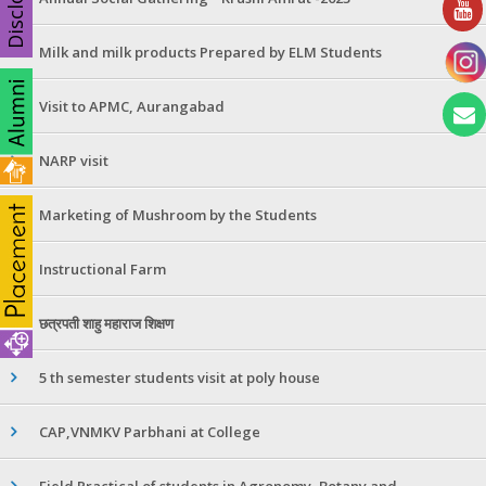
Milk and milk products Prepared by ELM Students
Visit to APMC, Aurangabad
NARP visit
Marketing of Mushroom by the Students
Instructional Farm
छत्रपती शाहु महाराज शिक्षण
5 th semester students visit at poly house
CAP,VNMKV Parbhani at College
Field Practical of students in Agronomy ,Botany and