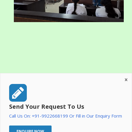
Send Your Request To Us
Call Us On: +91-9922668199 Or Fill in Our Enquiry Form
ENQUIRE NOW