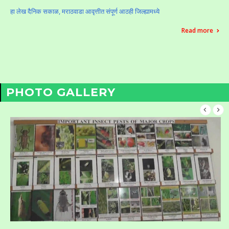
हा लेख दैनिक सकाळ, मराठवाडा आवृत्तीत संपूर्ण आठही जिल्ह्यामध्ये
Read more
PHOTO GALLERY