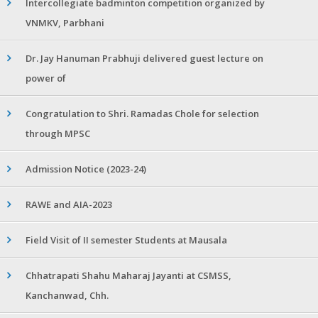
Intercollegiate badminton competition organized by
VNMKV, Parbhani
Dr. Jay Hanuman Prabhuji delivered guest lecture on
power of
Congratulation to Shri. Ramadas Chole for selection
through MPSC
Admission Notice (2023-24)
RAWE and AIA-2023
Field Visit of II semester Students at Mausala
Chhatrapati Shahu Maharaj Jayanti at CSMSS,
Kanchanwad, Chh.