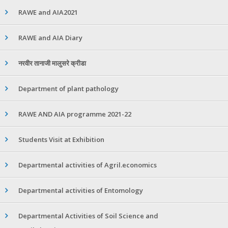
RAWE and AIA2021
RAWE and AIA Diary
नरवीर तानाजी मालुसरे क्रीडा
Department of plant pathology
RAWE AND AIA programme 2021-22
Students Visit at Exhibition
Departmental activities of Agril.economics
Departmental activities of Entomology
Departmental Activities of Soil Science and