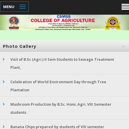
MENU
Photo Gallery
Visit of B.Sc (Agri.) II Sem Students to Sewage Treatment
Plant,
Celebration of World Environment Day through Tree
Plantation
Mushroom Production by B.Sc. Hons. Agri. VIII Semester
students
Banana Chips prepared by students of VIII semester