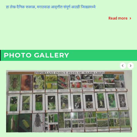
हा लेख दैनिक सकाळ, मराठवाडा आवृत्तीत संपूर्ण आठही जिल्ह्यामध्ये
Read more
PHOTO GALLERY