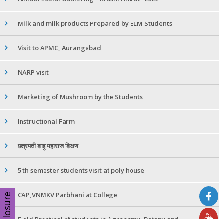
Milk and milk products Prepared by ELM Students
Visit to APMC, Aurangabad
NARP visit
Marketing of Mushroom by the Students
Instructional Farm
छत्रपती शाहु महाराज शिक्षण
5 th semester students visit at poly house
CAP,VNMKV Parbhani at College
Disclosure
Field Practical of students in Agronomy ,Botany and