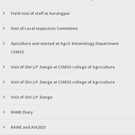
Field visit of staff at Aurangpur
Visit of Local Inspection Committee
Apiculture unit started at Agril. Entomology Department
CSMSS
Visit of Shri J.P .Dange at CSMSS college of Agriculture
Visit of Shri J.P .Dange at CSMSS college of Agriculture
Visit of Shri J.P .Dange
RAWE Diary
RAWE and AIA2021