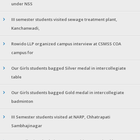
under NSS
III semester students visited sewage treatment plant,
Kanchanwadi,
Rowido LLP organized campus interview at CSMSS COA
campus for
Our Girls students bagged Silver medal in intercollegiate
table
Our Girls students bagged Gold medal in intercollegiate
badminton
III Semester students visited at NARP, Chhatrapati
Sambhajinagar