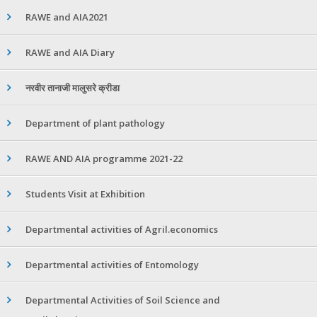
RAWE and AIA2021
RAWE and AIA Diary
नरवीर तानाजी मालुसरे क्रीडा
Department of plant pathology
RAWE AND AIA programme 2021-22
Students Visit at Exhibition
Departmental activities of Agril.economics
Departmental activities of Entomology
Departmental Activities of Soil Science and