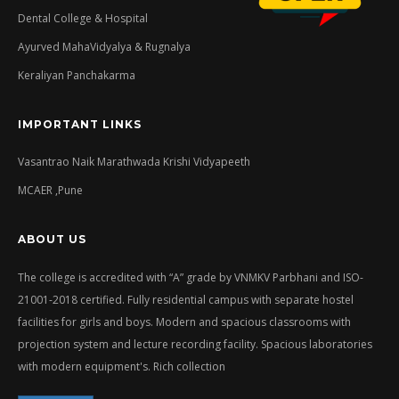
Dental College & Hospital
Ayurved MahaVidyalya & Rugnalya
Keraliyan Panchakarma
IMPORTANT LINKS
Vasantrao Naik Marathwada Krishi Vidyapeeth
MCAER ,Pune
ABOUT US
The college is accredited with “A” grade by VNMKV Parbhani and ISO-
21001-2018 certified. Fully residential campus with separate hostel
facilities for girls and boys. Modern and spacious classrooms with
projection system and lecture recording facility. Spacious laboratories
with modern equipment's. Rich collection