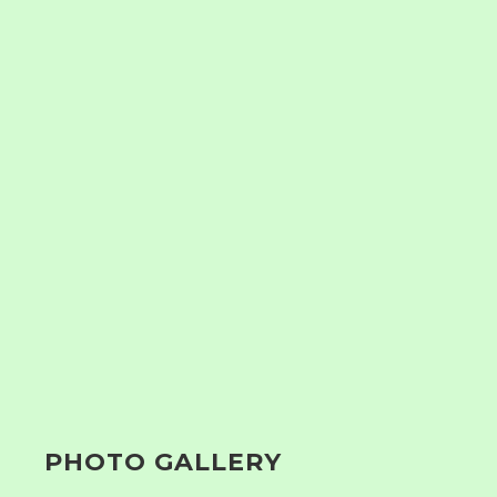
PHOTO GALLERY