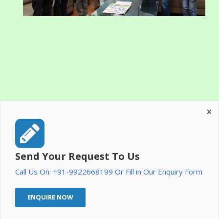
Send Your Request To Us
Call Us On: +91-9922668199 Or Fill in Our Enquiry Form
ENQUIRE NOW