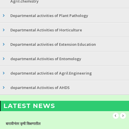
Agril.chemistry
Departmental activities of Plant Pathology
Departmental Activities of Horticulture
Departmental activities of Extension Education
departmental Activities of Entomology
departmental activities of Agril.Engineering
departmental Activities of AHDS
LATEST NEWS
बारावीनंतर कृषी शिक्षणातील