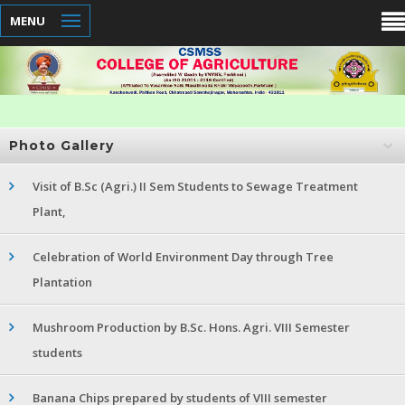
MENU
Photo Gallery
Visit of B.Sc (Agri.) II Sem Students to Sewage Treatment
Plant,
Celebration of World Environment Day through Tree
Plantation
Mushroom Production by B.Sc. Hons. Agri. VIII Semester
students
Banana Chips prepared by students of VIII semester