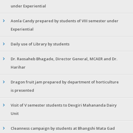
under Experiential
Aonla Candy prepared by students of VIII semester under
Experiential
Daily use of Library by students
Dr. Raosaheb Bhagade, Director General, MCAER and Dr.
Harihar
Dragon fruit jam prepared by department of horticulture
is presented
Visit of V semester students to Devgiri Mahananda Dairy
Unit
Cleanness campaign by students at Bhangshi Mata Gad