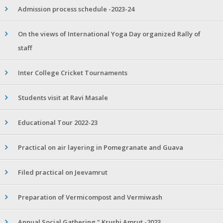
Admission process schedule -2023-24
On the views of International Yoga Day organized Rally of
staff
Inter College Cricket Tournaments
Students visit at Ravi Masale
Educational Tour 2022-23
Practical on air layering in Pomegranate and Guava
Filed practical on Jeevamrut
Preparation of Vermicompost and Vermiwash
Annual Social Gathering " Krushi Amrut -2023