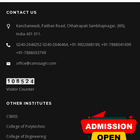
CONTACT US
Kanchanwadi, Paithan Road, Chhatrapati Sambhajinagar, (MS),
India-431 011.
0240-2646252 0240-2646464, +91-9922668199, +91-7888041699
+91-7888033799
office@csmssagri.com
Visitor Counter
OTHER INSTITUTES
CSMSS
College of Polytechnic
College of Engineering