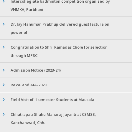
Intercollegiate badminton competition organized by
VNMKV, Parbhani
Dr. Jay Hanuman Prabhuji delivered guest lecture on
power of
Congratulation to Shri. Ramadas Chole for selection
through MPSC
Admission Notice (2023-24)
RAWE and AIA-2023
Field Visit of II semester Students at Mausala
Chhatrapati Shahu Maharaj Jayanti at CSMSS,
Kanchanwad, Chh.