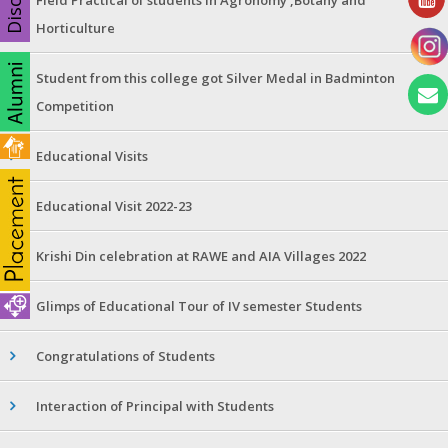
Horticulture
Student from this college got Silver Medal in Badminton
Competition
Educational Visits
Educational Visit 2022-23
Krishi Din celebration at RAWE and AIA Villages 2022
Glimps of Educational Tour of IV semester Students
Congratulations of Students
Interaction of Principal with Students