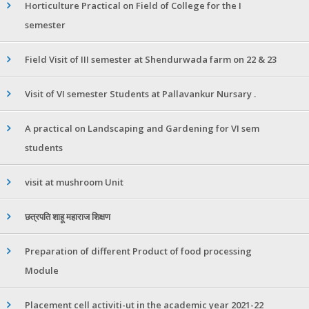
Horticulture Practical on Field of College for the I
semester
Field Visit of III semester at Shendurwada farm on 22 & 23
Visit of VI semester Students at Pallavankur Nursary .
A practical on Landscaping and Gardening for VI sem
students
visit at mushroom Unit
छत्रपति शाहू महाराज शिक्षण
Preparation of different Product of food processing
Module
Placement cell activiti-ut in the academic year 2021-22