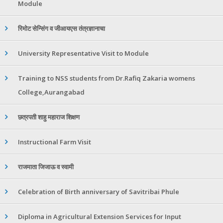
Module
रिमोट सेन्सिंग व जीआयएस तंत्रज्ञानाचा
University Representative Visit to Module
Training to NSS students from Dr.Rafiq Zakaria womens
College,Aurangabad
छत्रपती शाहु महाराज शिक्षण
Instructional Farm Visit
राजमाता जिजाऊ व स्वामी
Celebration of Birth anniversary of Savitribai Phule
Diploma in Agricultural Extension Services for Input