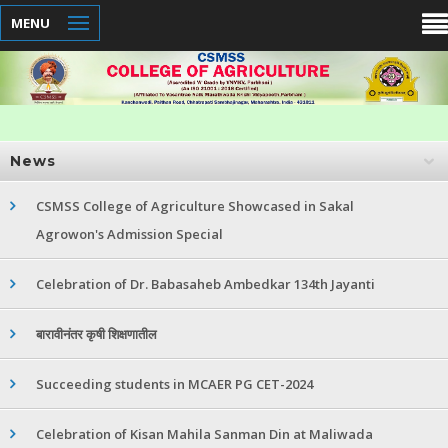
MENU
News
CSMSS College of Agriculture Showcased in Sakal
Agrowon's Admission Special
Celebration of Dr. Babasaheb Ambedkar 134th Jayanti
बारावीनंतर कृषी शिक्षणातील
Succeeding students in MCAER PG CET-2024
Celebration of Kisan Mahila Sanman Din at Maliwada