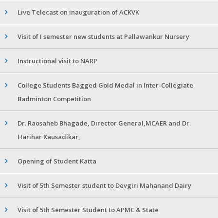
Live Telecast on inauguration of ACKVK
Visit of I semester new students at Pallawankur Nursery
Instructional visit to NARP
College Students Bagged Gold Medal in Inter-Collegiate
Badminton Competition
Dr. Raosaheb Bhagade, Director General,MCAER and Dr.
Harihar Kausadikar,
Opening of Student Katta
Visit of 5th Semester student to Devgiri Mahanand Dairy
Visit of 5th Semester Student to APMC & State