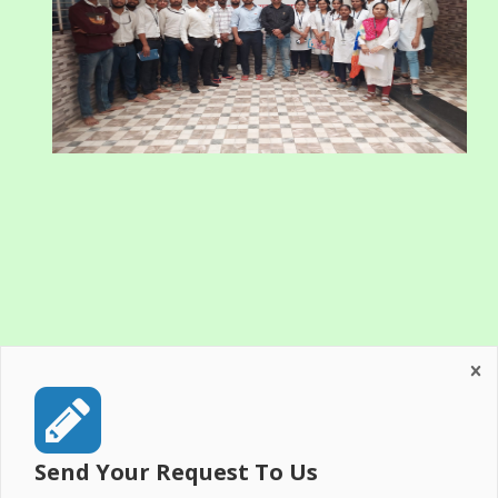
Send Your Request To Us