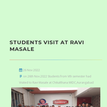
STUDENTS VISIT AT RAVI
MASALE
26 Nov 2022
on 26th Nov.2022 Students from Vth semester had
Visited to Ravi Masale at Chikalthana MIDC,Aurangabad