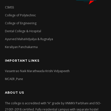
CSMSS
College of Polytechnic
College of Engineering
Dental College & Hospital
Ayurved MahaVidyalya & Rugnalya
Keraliyan Panchakarma
IMPORTANT LINKS
Vasantrao Naik Marathwada Krishi Vidyapeeth
MCAER ,Pune
ABOUT US
The college is accredited with “A” grade by VNMKV Parbhani and ISO-
21001-2018 certified. Fully residential campus with separate hostel