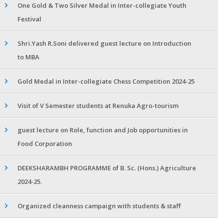
One Gold & Two Silver Medal in Inter-collegiate Youth
Festival
Shri.Yash R.Soni delivered guest lecture on Introduction
to MBA
Gold Medal in Inter-collegiate Chess Competition 2024-25
Visit of V Semester students at Renuka Agro-tourism
guest lecture on Role, function and Job opportunities in
Food Corporation
DEEKSHARAMBH PROGRAMME of B. Sc. (Hons.) Agriculture
2024-25.
Organized cleanness campaign with students & staff