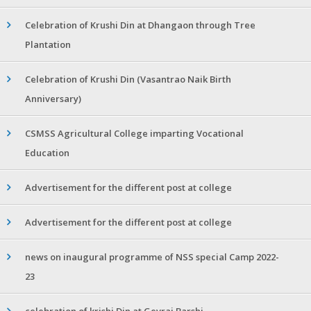
Celebration of Krushi Din at Dhangaon through Tree
Plantation
Celebration of Krushi Din (Vasantrao Naik Birth
Anniversary)
CSMSS Agricultural College imparting Vocational
Education
Advertisement for the different post at college
Advertisement for the different post at college
news on inaugural programme of NSS special Camp 2022-
23
celebration of krishi Din at Gevrai Barshi