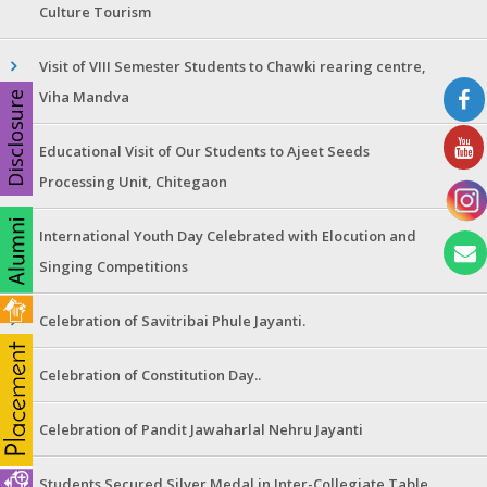
Culture Tourism
Visit of VIII Semester Students to Chawki rearing centre,
Viha Mandva
Disclosure
Educational Visit of Our Students to Ajeet Seeds
Processing Unit, Chitegaon
International Youth Day Celebrated with Elocution and
Singing Competitions
Celebration of Savitribai Phule Jayanti.
Celebration of Constitution Day..
Celebration of Pandit Jawaharlal Nehru Jayanti
Students Secured Silver Medal in Inter-Collegiate Table