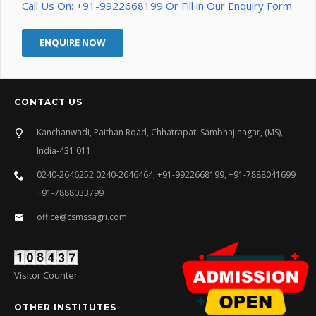
Call Us On: +91-9922668199 Or Fill in Our Enquiry Form
ENQUIRE NOW
CONTACT US
Kanchanwadi, Paithan Road, Chhatrapati Sambhajinagar, (MS),
India-431 011.
0240-2646252 0240-2646464, +91-9922668199, +91-7888041699
+91-7888033799
office@csmssagri.com
Visitor Counter
OTHER INSTITUTES