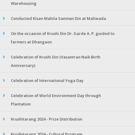
Warehousing
Conducted Kisan Mahila Sanman Din at Maliwada
On the occasion of Krushi Din Dr. Garde A. P. guided to
farmers at Dhangaon
Celebration of Krushi Din (Vasantrao Naik Birth
Anniversary)
Celebration of International Yoga Day
Celebration of World Environment Day through
Plantation
Krushitarang 2024 - Prize Distribution
Krushitarang 2024 - Cultural Program