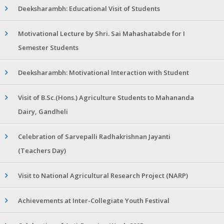
Deeksharambh: Educational Visit of Students
Motivational Lecture by Shri. Sai Mahashatabde for I
Semester Students
Deeksharambh: Motivational Interaction with Student
Visit of B.Sc.(Hons.) Agriculture Students to Mahananda
Dairy, Gandheli
Celebration of Sarvepalli Radhakrishnan Jayanti
(Teachers Day)
Visit to National Agricultural Research Project (NARP)
Achievements at Inter-Collegiate Youth Festival