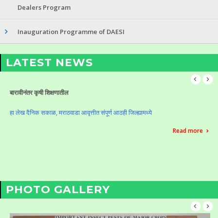
Dealers Program
Inauguration Programme of DAESI
LATEST NEWS
Celebration of Krushi Din (Vasantrao Naik Birth Anniversary)
Celebration of Krushi Din (Vasantrao Naik Birth Anniversary)
Read more
PHOTO GALLERY