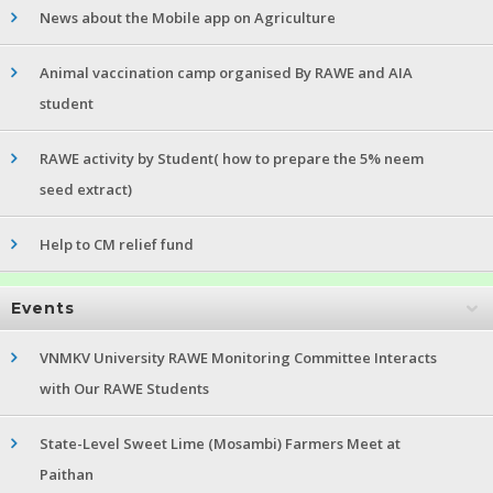
News about the Mobile app on Agriculture
Animal vaccination camp organised By RAWE and AIA
student
RAWE activity by Student( how to prepare the 5% neem
seed extract)
Help to CM relief fund
Events
VNMKV University RAWE Monitoring Committee Interacts
with Our RAWE Students
State-Level Sweet Lime (Mosambi) Farmers Meet at
Paithan