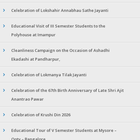
Celebration of Lokshahir Annabhau Sathe Jayanti
Educational Visit of III Semester Students to the
Polyhouse at Imampur
Cleanliness Campaign on the Occasion of Ashadhi
Ekadashi at Pandharpur,
Celebration of Lokmanya Tilak Jayanti
Celebration of the 67th Birth Anniversary of Late Shri Ajit
Anantrao Pawar
Celebration of Krushi Din 2026
Educational Tour of V Semester Students at Mysore –
Ooty – Bangalore