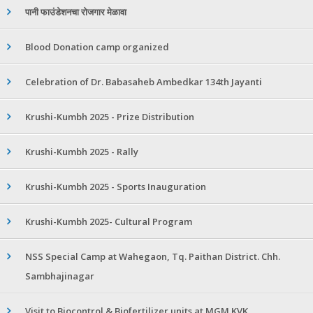
पानी फाउंडेशनचा रोजगार मेळावा
Blood Donation camp organized
Celebration of Dr. Babasaheb Ambedkar 134th Jayanti
Krushi-Kumbh 2025 - Prize Distribution
Krushi-Kumbh 2025 - Rally
Krushi-Kumbh 2025 - Sports Inauguration
Krushi-Kumbh 2025- Cultural Program
NSS Special Camp at Wahegaon, Tq. Paithan District. Chh.
Sambhajinagar
Visit to Biocontrol & Biofertilizer units at MGM KVK