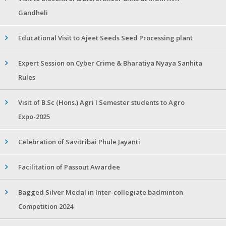
Gandheli
Educational Visit to Ajeet Seeds Seed Processing plant
Expert Session on Cyber Crime & Bharatiya Nyaya Sanhita
Rules
Visit of B.Sc (Hons.) Agri I Semester students to Agro
Expo-2025
Celebration of Savitribai Phule Jayanti
Facilitation of Passout Awardee
Bagged Silver Medal in Inter-collegiate badminton
Competition 2024