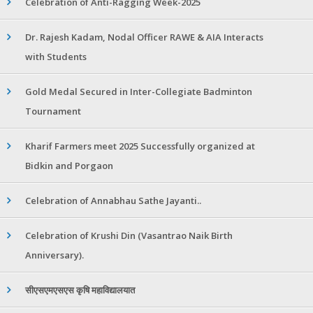
Celebration of Anti-Ragging Week-2025
Dr. Rajesh Kadam, Nodal Officer RAWE & AIA Interacts
with Students
Gold Medal Secured in Inter-Collegiate Badminton
Tournament
Kharif Farmers meet 2025 Successfully organized at
Bidkin and Porgaon
Celebration of Annabhau Sathe Jayanti..
Celebration of Krushi Din (Vasantrao Naik Birth
Anniversary).
सीएसएमएसएस कृषि महाविद्यालयात