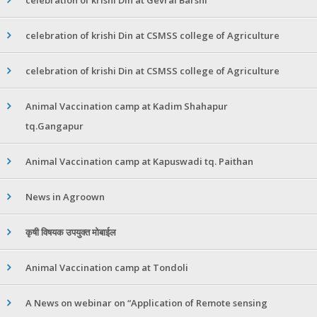
celebration of krishi Din at CSMSS college of Agriculture
celebration of krishi Din at CSMSS college of Agriculture
Animal Vaccination camp at Kadim Shahapur
tq.Gangapur
Animal Vaccination camp at Kapuswadi tq. Paithan
News in Agroown
कृषी विषयक उपयुक्त मोबाईल
Animal Vaccination camp at Tondoli
A News on webinar on “Application of Remote sensing