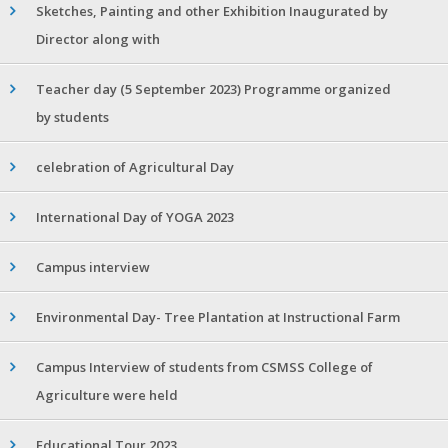
Sketches, Painting and other Exhibition Inaugurated by
Director along with
Teacher day (5 September 2023) Programme organized
by students
celebration of Agricultural Day
International Day of YOGA 2023
Campus interview
Environmental Day- Tree Plantation at Instructional Farm
Campus Interview of students from CSMSS College of
Agriculture were held
Educational Tour 2023