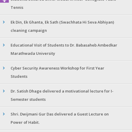
Tennis
Ek Din, Ek Ghanta, Ek Sath (Swachhata Hi Seva Abhiyan)
cleaning campaign
Educational Visit of Students to Dr. Babasaheb Ambedkar
Marathwada University
Cyber Security Awareness Workshop for First Year
Students
Dr. Satish Dhage delivered a motivational lecture for I-
Semester students
Shri. Dwijmani Gur Das delivered a Guest Lecture on
Power of Habit.