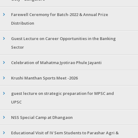
Farewell Ceremony for Batch-2022 & Annual Prize
Distribution
Guest Lecture on Career Opportunities in the Banking
Sector
Celebration of Mahatma Jyotirao Phule Jayanti
Krushi Manthan Sports Meet -2026
guest lecture on strategic preparation for MPSC and
UPSC
NSS Special Camp at Dhangaon
Educational Visit of IV Sem Students to Parashar Agri &