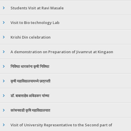
Students Visit at Ravi Masale
Visit to Bio technology Lab
Krishi Din celebration
A demonstration on Preparation of Jivamrut at Kingaon
निविष्ठा धारकांना कृषी निविष्ठा
कृषी महाविद्यालयामध्ये छत्रपती
डॉ. बाबासाहेब आंबेडकर यांच्या
कांचनवाडी कृषि महाविद्यालयात
Visit of University Representative to the Second part of