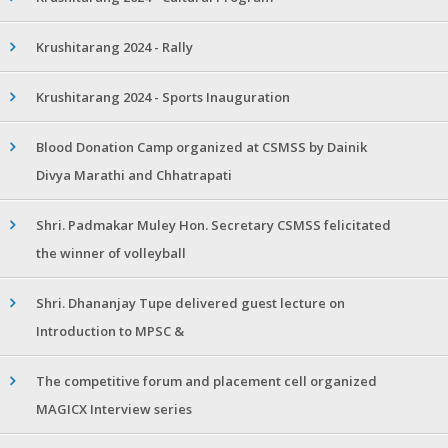
Krushitarang 2024 - Rally
Krushitarang 2024 - Sports Inauguration
Blood Donation Camp organized at CSMSS by Dainik
Divya Marathi and Chhatrapati
Shri. Padmakar Muley Hon. Secretary CSMSS felicitated
the winner of volleyball
Shri. Dhananjay Tupe delivered guest lecture on
Introduction to MPSC &
The competitive forum and placement cell organized
MAGICX Interview series