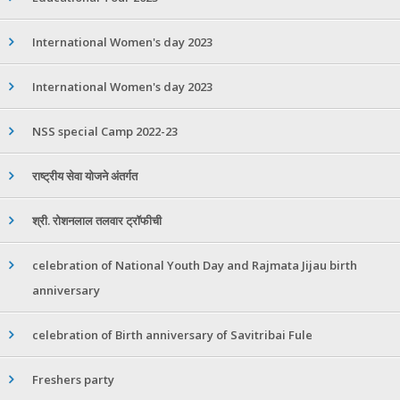
International Women's day 2023
International Women's day 2023
NSS special Camp 2022-23
राष्ट्रीय सेवा योजने अंतर्गत
श्री. रोशनलाल तलवार ट्रॉफीची
celebration of National Youth Day and Rajmata Jijau birth
anniversary
celebration of Birth anniversary of Savitribai Fule
Freshers party