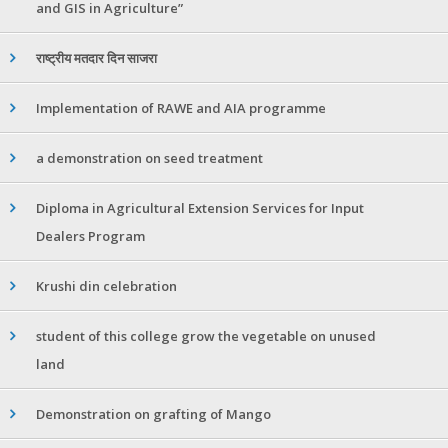
and GIS in Agriculture”
राष्ट्रीय मतदार दिन साजरा
Implementation of RAWE and AIA programme
a demonstration on seed treatment
Diploma in Agricultural Extension Services for Input
Dealers Program
Krushi din celebration
student of this college grow the vegetable on unused
land
Demonstration on grafting of Mango