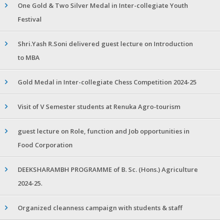
One Gold & Two Silver Medal in Inter-collegiate Youth
Festival
Shri.Yash R.Soni delivered guest lecture on Introduction
to MBA
Gold Medal in Inter-collegiate Chess Competition 2024-25
Visit of V Semester students at Renuka Agro-tourism
guest lecture on Role, function and Job opportunities in
Food Corporation
DEEKSHARAMBH PROGRAMME of B. Sc. (Hons.) Agriculture
2024-25.
Organized cleanness campaign with students & staff