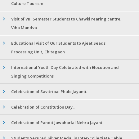
Culture Tourism
Visit of VIII Semester Students to Chawki rearing centre,
Viha Mandva
Educational Visit of Our Students to Ajeet Seeds
Processing Unit, Chitegaon
International Youth Day Celebrated with Elocution and
Singing Competitions
Celebration of Savitribai Phule Jayanti.
Celebration of Constitution Day..
Celebration of Pandit Jawaharlal Nehru Jayanti
Students Secured Silver Medal in Inter-Collegiate Table