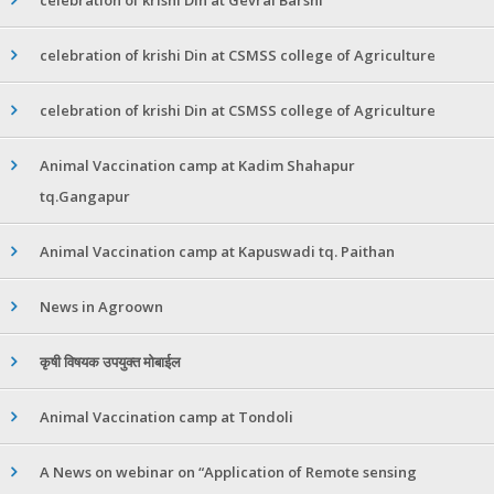
celebration of krishi Din at CSMSS college of Agriculture
celebration of krishi Din at CSMSS college of Agriculture
Animal Vaccination camp at Kadim Shahapur
tq.Gangapur
Animal Vaccination camp at Kapuswadi tq. Paithan
News in Agroown
कृषी विषयक उपयुक्त मोबाईल
Animal Vaccination camp at Tondoli
A News on webinar on “Application of Remote sensing