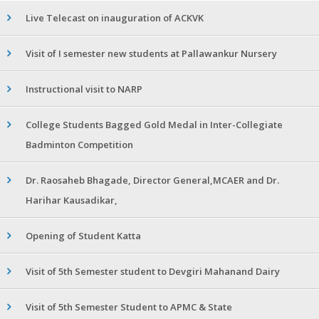
Live Telecast on inauguration of ACKVK
Visit of I semester new students at Pallawankur Nursery
Instructional visit to NARP
College Students Bagged Gold Medal in Inter-Collegiate
Badminton Competition
Dr. Raosaheb Bhagade, Director General,MCAER and Dr.
Harihar Kausadikar,
Opening of Student Katta
Visit of 5th Semester student to Devgiri Mahanand Dairy
Visit of 5th Semester Student to APMC & State