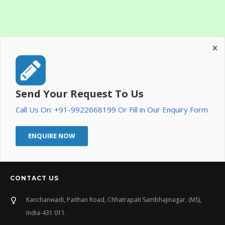
Send Your Request To Us
Call Us On: +91-9922668199 Or Fill in Our Enquiry Form
ENQUIRE NOW
CONTACT US
Kanchanwadi, Paithan Road, Chhatrapati Sambhajinagar, (MS),
India-431 011.