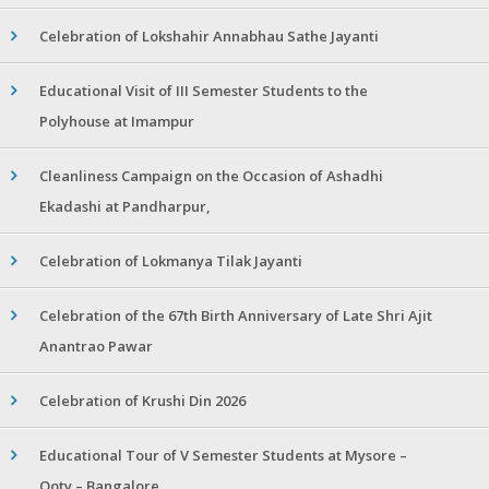
Celebration of Lokshahir Annabhau Sathe Jayanti
Educational Visit of III Semester Students to the
Polyhouse at Imampur
Cleanliness Campaign on the Occasion of Ashadhi
Ekadashi at Pandharpur,
Celebration of Lokmanya Tilak Jayanti
Celebration of the 67th Birth Anniversary of Late Shri Ajit
Anantrao Pawar
Celebration of Krushi Din 2026
Educational Tour of V Semester Students at Mysore –
Ooty – Bangalore