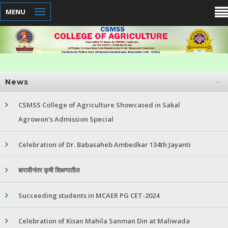
MENU
News
CSMSS College of Agriculture Showcased in Sakal
Agrowon's Admission Special
Celebration of Dr. Babasaheb Ambedkar 134th Jayanti
बारावीनंतर कृषी शिक्षणातील
Succeeding students in MCAER PG CET-2024
Celebration of Kisan Mahila Sanman Din at Maliwada