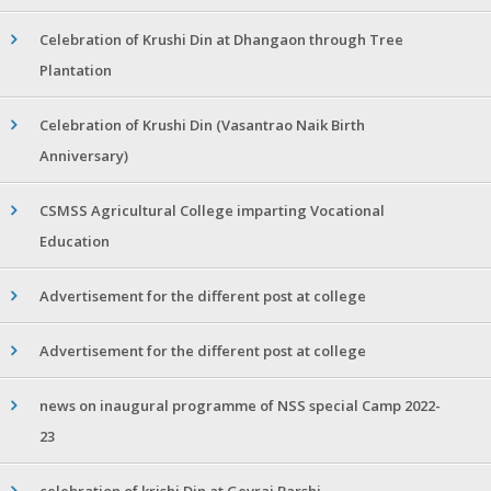
Celebration of Krushi Din at Dhangaon through Tree
Plantation
Celebration of Krushi Din (Vasantrao Naik Birth
Anniversary)
CSMSS Agricultural College imparting Vocational
Education
Advertisement for the different post at college
Advertisement for the different post at college
news on inaugural programme of NSS special Camp 2022-
23
celebration of krishi Din at Gevrai Barshi