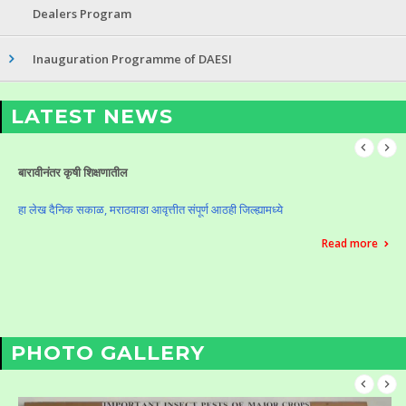
Dealers Program
Inauguration Programme of DAESI
LATEST NEWS
Celebration of Krushi Din (Vasantrao Naik Birth Anniversary)
Celebration of Krushi Din (Vasantrao Naik Birth Anniversary)
Read more
PHOTO GALLERY