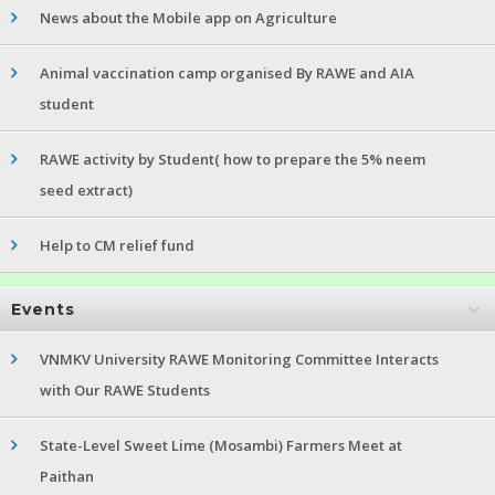
News about the Mobile app on Agriculture
Animal vaccination camp organised By RAWE and AIA
student
RAWE activity by Student( how to prepare the 5% neem
seed extract)
Help to CM relief fund
Events
VNMKV University RAWE Monitoring Committee Interacts
with Our RAWE Students
State-Level Sweet Lime (Mosambi) Farmers Meet at
Paithan