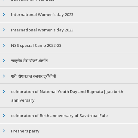
International Women's day 2023
International Women's day 2023
NSS special Camp 2022-23
राष्ट्रीय सेवा योजने अंतर्गत
श्री. रोशनलाल तलवार ट्रॉफीची
celebration of National Youth Day and Rajmata Jijau birth
anniversary
celebration of Birth anniversary of Savitribai Fule
Freshers party