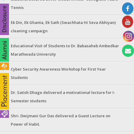
Tennis
Disclosure
Ek Din, Ek Ghanta, Ek Sath (Swachhata Hi Seva Abhiyan)
cleaning campaign
Educational Visit of Students to Dr. Babasaheb Ambedkar
Marathwada University
Cyber Security Awareness Workshop for First Year
Students
Dr. Satish Dhage delivered a motivational lecture for I-
Semester students
Shri. Dwijmani Gur Das delivered a Guest Lecture on
Power of Habit.