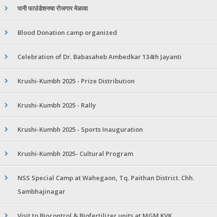
पानी फाउंडेशनचा रोजगार मेळावा
Blood Donation camp organized
Celebration of Dr. Babasaheb Ambedkar 134th Jayanti
Krushi-Kumbh 2025 - Prize Distribution
Krushi-Kumbh 2025 - Rally
Krushi-Kumbh 2025 - Sports Inauguration
Krushi-Kumbh 2025- Cultural Program
NSS Special Camp at Wahegaon, Tq. Paithan District. Chh.
Sambhajinagar
Visit to Biocontrol & Biofertilizer units at MGM KVK