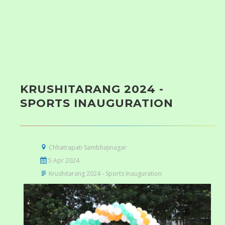
KRUSHITARANG 2024 -
SPORTS INAUGURATION
Chhatrapati Sambhajinagar
5 Apr 2024
Krushitarang 2024 - Sports Inauguration