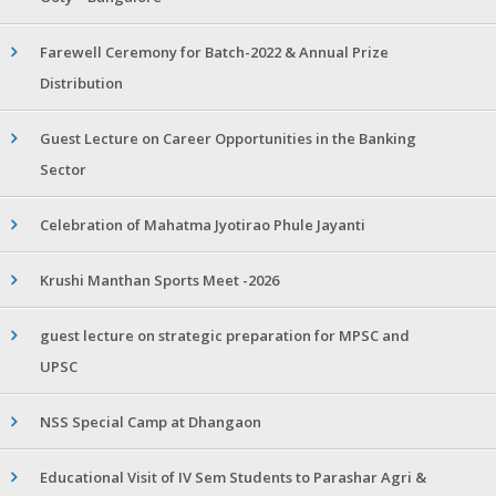
Farewell Ceremony for Batch-2022 & Annual Prize
Distribution
Guest Lecture on Career Opportunities in the Banking
Sector
Celebration of Mahatma Jyotirao Phule Jayanti
Krushi Manthan Sports Meet -2026
guest lecture on strategic preparation for MPSC and
UPSC
NSS Special Camp at Dhangaon
Educational Visit of IV Sem Students to Parashar Agri &