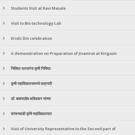
Students Visit at Ravi Masale
Visit to Bio technology Lab
Krishi Din celebration
A demonstration on Preparation of Jivamrut at Kingaon
निविष्ठा धारकांना कृषी निविष्ठा
कृषी महाविद्यालयामध्ये छत्रपती
डॉ. बाबासाहेब आंबेडकर यांच्या
कांचनवाडी कृषि महाविद्यालयात
Visit of University Representative to the Second part of