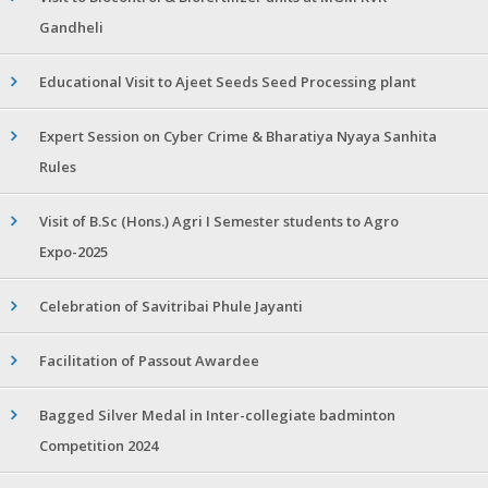
Gandheli
Educational Visit to Ajeet Seeds Seed Processing plant
Expert Session on Cyber Crime & Bharatiya Nyaya Sanhita
Rules
Visit of B.Sc (Hons.) Agri I Semester students to Agro
Expo-2025
Celebration of Savitribai Phule Jayanti
Facilitation of Passout Awardee
Bagged Silver Medal in Inter-collegiate badminton
Competition 2024