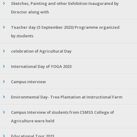
Sketches, Painting and other Exhibition Inaugurated by
Director along with
Teacher day (5 September 2023) Programme organized
by students
celebration of Agricultural Day
International Day of YOGA 2023
Campus interview
Environmental Day- Tree Plantation at Instructional Farm
Campus Interview of students from CSMSS College of
Agriculture were held
Educational Tour 2023