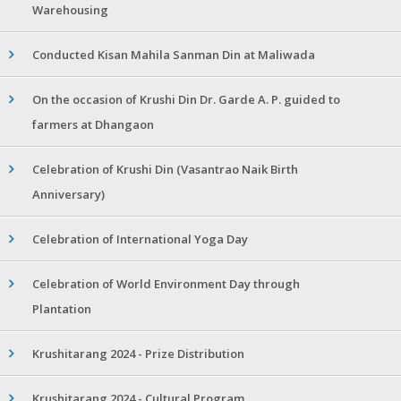
Warehousing
Conducted Kisan Mahila Sanman Din at Maliwada
On the occasion of Krushi Din Dr. Garde A. P. guided to
farmers at Dhangaon
Celebration of Krushi Din (Vasantrao Naik Birth
Anniversary)
Celebration of International Yoga Day
Celebration of World Environment Day through
Plantation
Krushitarang 2024 - Prize Distribution
Krushitarang 2024 - Cultural Program