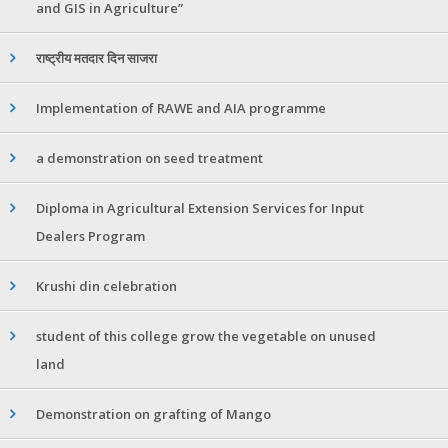
and GIS in Agriculture”
राष्ट्रीय मतदार दिन साजरा
Implementation of RAWE and AIA programme
a demonstration on seed treatment
Diploma in Agricultural Extension Services for Input
Dealers Program
Krushi din celebration
student of this college grow the vegetable on unused
land
Demonstration on grafting of Mango