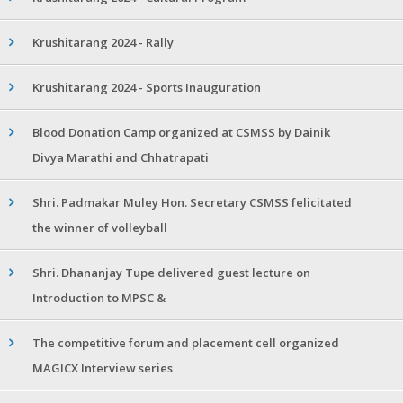
Krushitarang 2024 - Rally
Krushitarang 2024 - Sports Inauguration
Blood Donation Camp organized at CSMSS by Dainik
Divya Marathi and Chhatrapati
Shri. Padmakar Muley Hon. Secretary CSMSS felicitated
the winner of volleyball
Shri. Dhananjay Tupe delivered guest lecture on
Introduction to MPSC &
The competitive forum and placement cell organized
MAGICX Interview series