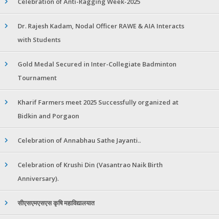
Celebration of Anti-Ragging Week-2025
Dr. Rajesh Kadam, Nodal Officer RAWE & AIA Interacts
with Students
Gold Medal Secured in Inter-Collegiate Badminton
Tournament
Kharif Farmers meet 2025 Successfully organized at
Bidkin and Porgaon
Celebration of Annabhau Sathe Jayanti..
Celebration of Krushi Din (Vasantrao Naik Birth
Anniversary).
सीएसएमएसएस कृषि महाविद्यालयात