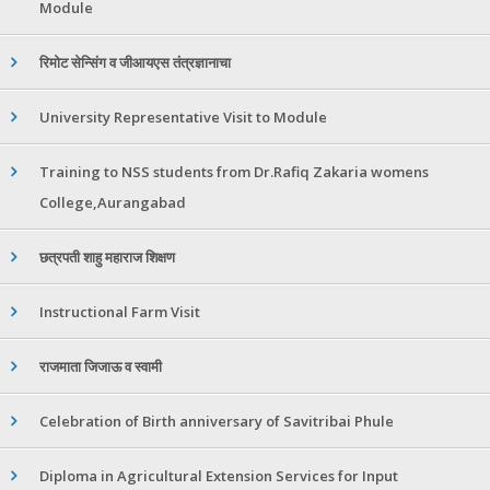
Module
रिमोट सेन्सिंग व जीआयएस तंत्रज्ञानाचा
University Representative Visit to Module
Training to NSS students from Dr.Rafiq Zakaria womens
College,Aurangabad
छत्रपती शाहु महाराज शिक्षण
Instructional Farm Visit
राजमाता जिजाऊ व स्वामी
Celebration of Birth anniversary of Savitribai Phule
Diploma in Agricultural Extension Services for Input