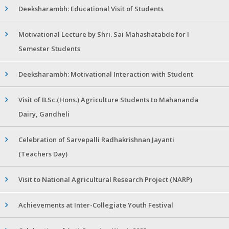
Deeksharambh: Educational Visit of Students
Motivational Lecture by Shri. Sai Mahashatabde for I
Semester Students
Deeksharambh: Motivational Interaction with Student
Visit of B.Sc.(Hons.) Agriculture Students to Mahananda
Dairy, Gandheli
Celebration of Sarvepalli Radhakrishnan Jayanti
(Teachers Day)
Visit to National Agricultural Research Project (NARP)
Achievements at Inter-Collegiate Youth Festival