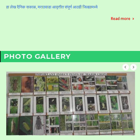
हा लेख दैनिक सकाळ, मराठवाडा आवृत्तीत संपूर्ण आठही जिल्ह्यामध्ये
Read more
PHOTO GALLERY