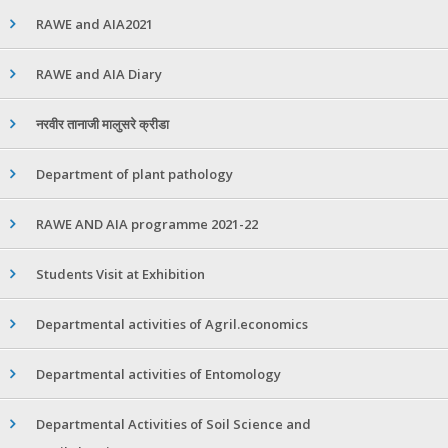
RAWE and AIA2021
RAWE and AIA Diary
नरवीर तानाजी मालुसरे क्रीडा
Department of plant pathology
RAWE AND AIA programme 2021-22
Students Visit at Exhibition
Departmental activities of Agril.economics
Departmental activities of Entomology
Departmental Activities of Soil Science and