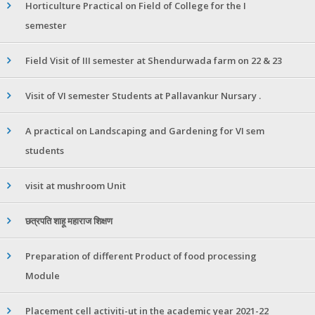
Horticulture Practical on Field of College for the I
semester
Field Visit of III semester at Shendurwada farm on 22 & 23
Visit of VI semester Students at Pallavankur Nursary .
A practical on Landscaping and Gardening for VI sem
students
visit at mushroom Unit
छत्रपति शाहू महाराज शिक्षण
Preparation of different Product of food processing
Module
Placement cell activiti-ut in the academic year 2021-22