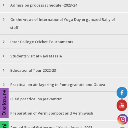
Admission process schedule -2023-24
On the views of International Yoga Day organized Rally of
staff
Inter College Cricket Tournaments
Students visit at Ravi Masale
Educational Tour 2022-23
Practical on air layering in Pomegranate and Guava
Disclosure
Filed practical on Jeevamrut
Preparation of Vermicompost and Vermiwash
Annual Social Gathering " Krushi Amrut -2023