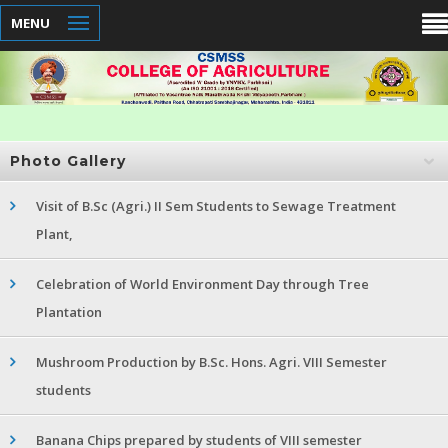
MENU
Photo Gallery
Visit of B.Sc (Agri.) II Sem Students to Sewage Treatment
Plant,
Celebration of World Environment Day through Tree
Plantation
Mushroom Production by B.Sc. Hons. Agri. VIII Semester
students
Banana Chips prepared by students of VIII semester