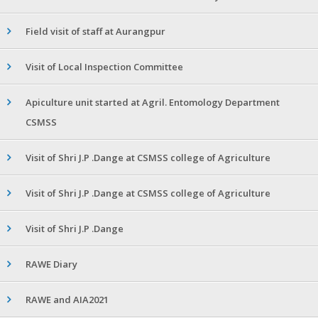
Field visit of staff at Aurangpur
Visit of Local Inspection Committee
Apiculture unit started at Agril. Entomology Department
CSMSS
Visit of Shri J.P .Dange at CSMSS college of Agriculture
Visit of Shri J.P .Dange at CSMSS college of Agriculture
Visit of Shri J.P .Dange
RAWE Diary
RAWE and AIA2021