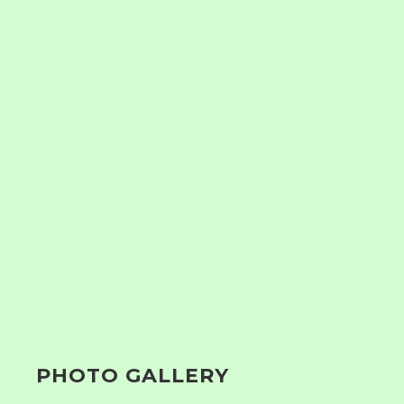
PHOTO GALLERY