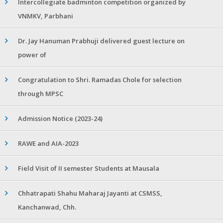
Intercollegiate badminton competition organized by
VNMKV, Parbhani
Dr. Jay Hanuman Prabhuji delivered guest lecture on
power of
Congratulation to Shri. Ramadas Chole for selection
through MPSC
Admission Notice (2023-24)
RAWE and AIA-2023
Field Visit of II semester Students at Mausala
Chhatrapati Shahu Maharaj Jayanti at CSMSS,
Kanchanwad, Chh.