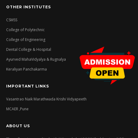
OTHER INSTITUTES
CSMSS
College of Polytechnic
College of Engineering
Dental College & Hospital
Ayurved MahaVidyalya & Rugnalya
Keraliyan Panchakarma
IMPORTANT LINKS
Vasantrao Naik Marathwada Krishi Vidyapeeth
MCAER ,Pune
ABOUT US