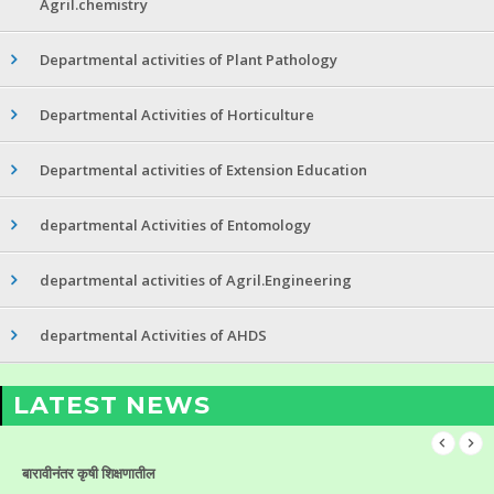
Agril.chemistry
Departmental activities of Plant Pathology
Departmental Activities of Horticulture
Departmental activities of Extension Education
departmental Activities of Entomology
departmental activities of Agril.Engineering
departmental Activities of AHDS
LATEST NEWS
बारावीनंतर कृषी शिक्षणातील