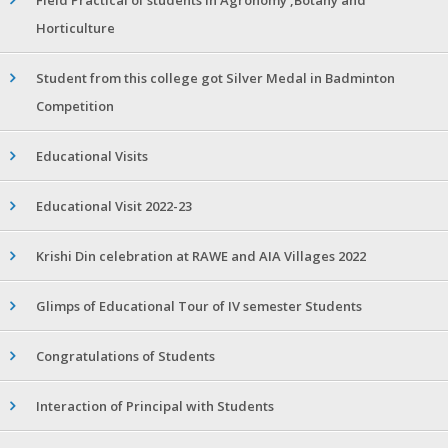
Horticulture
Student from this college got Silver Medal in Badminton
Competition
Educational Visits
Educational Visit 2022-23
Krishi Din celebration at RAWE and AIA Villages 2022
Glimps of Educational Tour of IV semester Students
Congratulations of Students
Interaction of Principal with Students