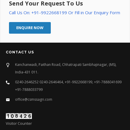
Send Your Request To Us
Call Us On: +91-9922668199 Or Fill in Our Enquiry Form
ENQUIRE NOW
CONTACT US
Kanchanwadi, Paithan Road, Chhatrapati Sambhajinagar, (MS),
India-431 011.
0240-2646252 0240-2646464, +91-9922668199, +91-7888041699
+91-7888033799
office@csmssagri.com
Visitor Counter