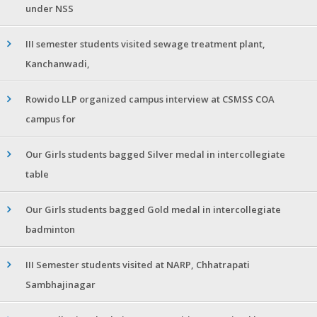
under NSS
III semester students visited sewage treatment plant,
Kanchanwadi,
Rowido LLP organized campus interview at CSMSS COA
campus for
Our Girls students bagged Silver medal in intercollegiate
table
Our Girls students bagged Gold medal in intercollegiate
badminton
III Semester students visited at NARP, Chhatrapati
Sambhajinagar