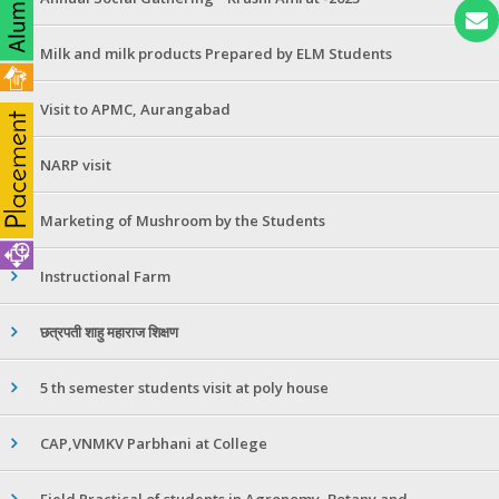
Milk and milk products Prepared by ELM Students
Visit to APMC, Aurangabad
NARP visit
Marketing of Mushroom by the Students
Instructional Farm
छत्रपती शाहु महाराज शिक्षण
5 th semester students visit at poly house
CAP,VNMKV Parbhani at College
Field Practical of students in Agronomy ,Botany and