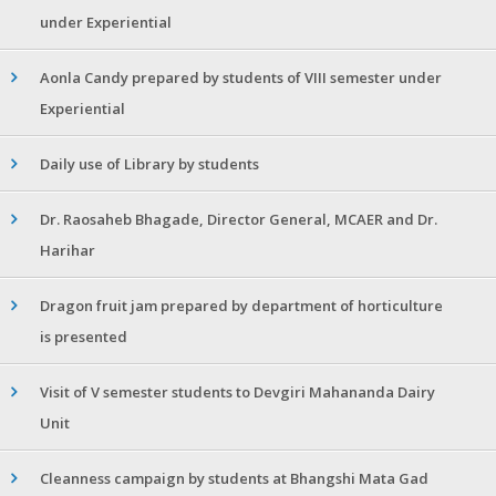
under Experiential
Aonla Candy prepared by students of VIII semester under
Experiential
Daily use of Library by students
Dr. Raosaheb Bhagade, Director General, MCAER and Dr.
Harihar
Dragon fruit jam prepared by department of horticulture
is presented
Visit of V semester students to Devgiri Mahananda Dairy
Unit
Cleanness campaign by students at Bhangshi Mata Gad