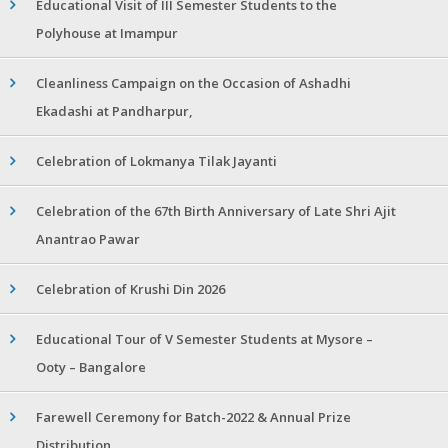
Educational Visit of III Semester Students to the
Polyhouse at Imampur
Cleanliness Campaign on the Occasion of Ashadhi
Ekadashi at Pandharpur,
Celebration of Lokmanya Tilak Jayanti
Celebration of the 67th Birth Anniversary of Late Shri Ajit
Anantrao Pawar
Celebration of Krushi Din 2026
Educational Tour of V Semester Students at Mysore –
Ooty – Bangalore
Farewell Ceremony for Batch-2022 & Annual Prize
Distribution