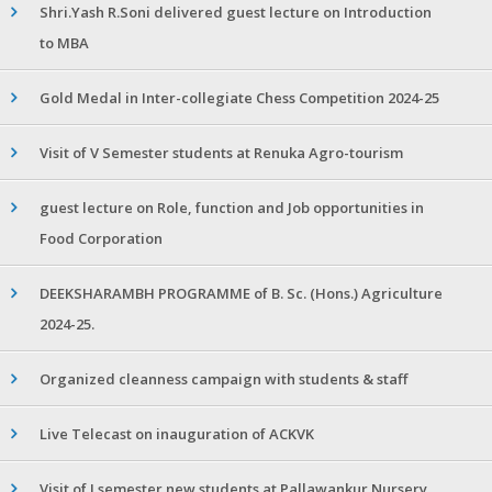
Shri.Yash R.Soni delivered guest lecture on Introduction
to MBA
Gold Medal in Inter-collegiate Chess Competition 2024-25
Visit of V Semester students at Renuka Agro-tourism
guest lecture on Role, function and Job opportunities in
Food Corporation
DEEKSHARAMBH PROGRAMME of B. Sc. (Hons.) Agriculture
2024-25.
Organized cleanness campaign with students & staff
Live Telecast on inauguration of ACKVK
Visit of I semester new students at Pallawankur Nursery