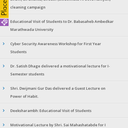
cleaning campaign
Educational Visit of Students to Dr. Babasaheb Ambedkar
Marathwada University
Cyber Security Awareness Workshop for First Year
Students
Dr. Satish Dhage delivered a motivational lecture for I-
Semester students
Shri. Dwijmani Gur Das delivered a Guest Lecture on
Power of Habit.
Deeksharambh: Educational Visit of Students
Motivational Lecture by Shri. Sai Mahashatabde for I