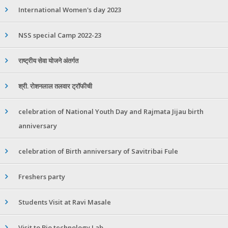
International Women's day 2023
NSS special Camp 2022-23
राष्ट्रीय सेवा योजने अंतर्गत
श्री. रोशनलाल तलवार ट्रॉफीची
celebration of National Youth Day and Rajmata Jijau birth
anniversary
celebration of Birth anniversary of Savitribai Fule
Freshers party
Students Visit at Ravi Masale
Visit to Bio technology Lab