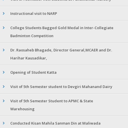
Instructional visit to NARP
College Students Bagged Gold Medal in Inter-Collegiate
Badminton Competition
Dr. Raosaheb Bhagade, Director General,MCAER and Dr.
Harihar Kausadikar,
Opening of Student Katta
Visit of 5th Semester student to Devgiri Mahanand Dairy
Visit of 5th Semester Student to APMC & State
Warehousing
Conducted Kisan Mahila Sanman Din at Maliwada