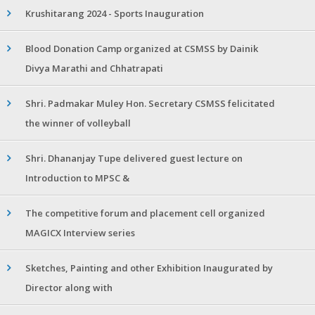
Krushitarang 2024 - Sports Inauguration
Blood Donation Camp organized at CSMSS by Dainik
Divya Marathi and Chhatrapati
Shri. Padmakar Muley Hon. Secretary CSMSS felicitated
the winner of volleyball
Shri. Dhananjay Tupe delivered guest lecture on
Introduction to MPSC &
The competitive forum and placement cell organized
MAGICX Interview series
Sketches, Painting and other Exhibition Inaugurated by
Director along with