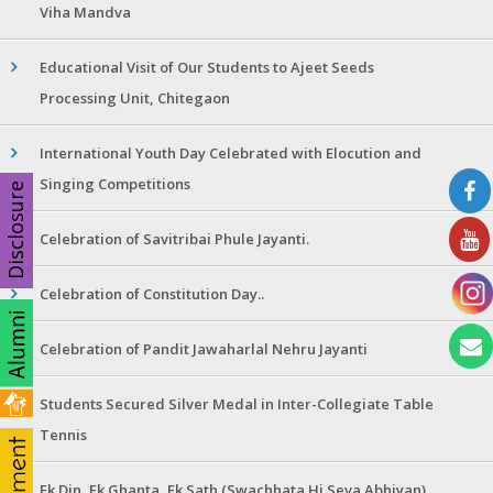
Viha Mandva
Educational Visit of Our Students to Ajeet Seeds
Processing Unit, Chitegaon
International Youth Day Celebrated with Elocution and
Singing Competitions
Disclosure
Celebration of Savitribai Phule Jayanti.
Celebration of Constitution Day..
Celebration of Pandit Jawaharlal Nehru Jayanti
Students Secured Silver Medal in Inter-Collegiate Table
Tennis
Ek Din, Ek Ghanta, Ek Sath (Swachhata Hi Seva Abhiyan)