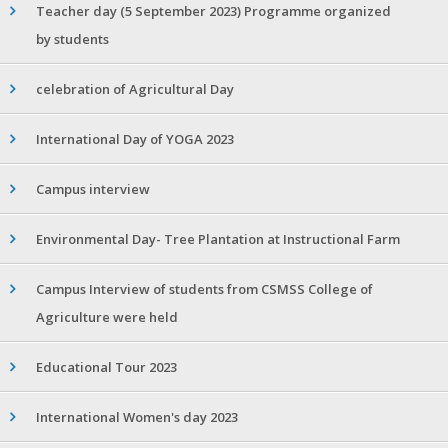
Teacher day (5 September 2023) Programme organized
by students
celebration of Agricultural Day
International Day of YOGA 2023
Campus interview
Environmental Day- Tree Plantation at Instructional Farm
Campus Interview of students from CSMSS College of
Agriculture were held
Educational Tour 2023
International Women's day 2023