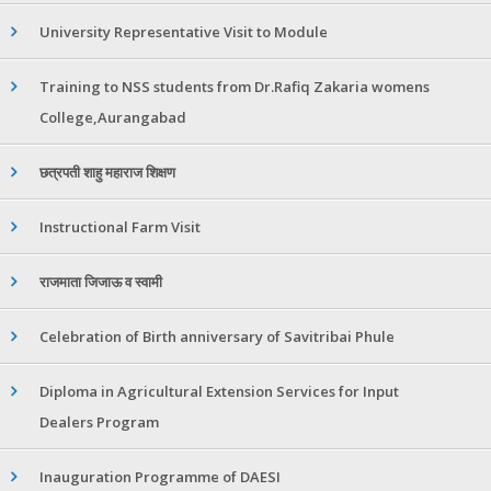
University Representative Visit to Module
Training to NSS students from Dr.Rafiq Zakaria womens
College,Aurangabad
छत्रपती शाहु महाराज शिक्षण
Instructional Farm Visit
राजमाता जिजाऊ व स्वामी
Celebration of Birth anniversary of Savitribai Phule
Diploma in Agricultural Extension Services for Input
Dealers Program
Inauguration Programme of DAESI