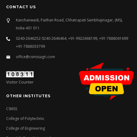
CONTACT US
Kanchanwadi, Paithan Road, Chhatrapati Sambhajinagar, (MS),
India-431 011.
0240-2646252 0240-2646464, +91-9922668199, +91-7888041699
+91-7888033799
office@csmssagri.com
Visitor Counter
OTHER INSTITUTES
CSMSS
College of Polytechnic
College of Engineering