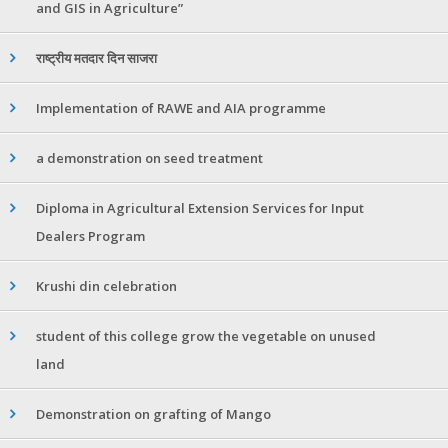
and GIS in Agriculture”
राष्ट्रीय मतदार दिन साजरा
Implementation of RAWE and AIA programme
a demonstration on seed treatment
Diploma in Agricultural Extension Services for Input
Dealers Program
Krushi din celebration
student of this college grow the vegetable on unused
land
Demonstration on grafting of Mango