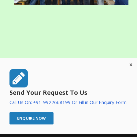
Send Your Request To Us
Call Us On: +91-9922668199 Or Fill in Our Enquiry Form
ENQUIRE NOW