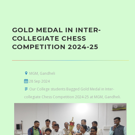
GOLD MEDAL IN INTER-
COLLEGIATE CHESS
COMPETITION 2024-25
MGM, Gandheli
28 Sep 2024
Our College students Bagged Gold Medal in Inter-
collegiate Chess Competition 2024-25 at MGM, Gandheli.