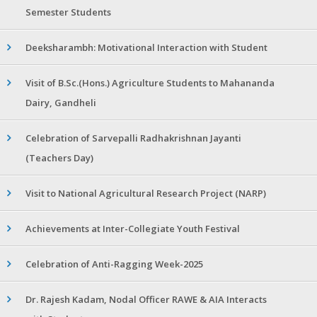
Semester Students
Deeksharambh: Motivational Interaction with Student
Visit of B.Sc.(Hons.) Agriculture Students to Mahananda
Dairy, Gandheli
Celebration of Sarvepalli Radhakrishnan Jayanti
(Teachers Day)
Visit to National Agricultural Research Project (NARP)
Achievements at Inter-Collegiate Youth Festival
Celebration of Anti-Ragging Week-2025
Dr. Rajesh Kadam, Nodal Officer RAWE & AIA Interacts