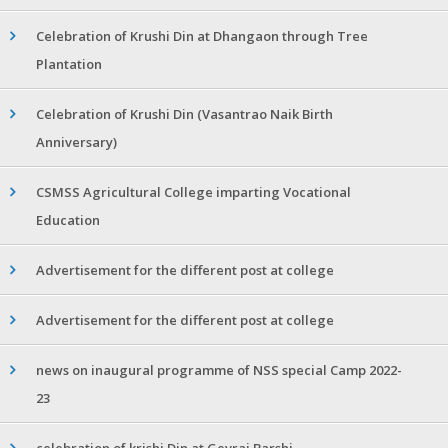
Celebration of Krushi Din at Dhangaon through Tree
Plantation
Celebration of Krushi Din (Vasantrao Naik Birth
Anniversary)
CSMSS Agricultural College imparting Vocational
Education
Advertisement for the different post at college
Advertisement for the different post at college
news on inaugural programme of NSS special Camp 2022-
23
celebration of krishi Din at Gevrai Barshi