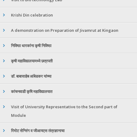
Krishi Din celebration
A demonstration on Preparation of Jivamrut at Kingaon
निविष्ठा धारकांना कृषी निविष्ठा
कृषी महाविद्यालयामध्ये छत्रपती
डॉ. बाबासाहेब आंबेडकर यांच्या
कांचनवाडी कृषि महाविद्यालयात
Visit of University Representative to the Second part of
Module
रिमोट सेन्सिंग व जीआयएस तंत्रज्ञानाचा