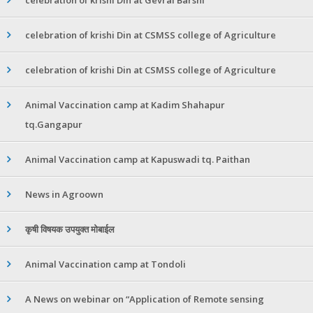
celebration of krishi Din at CSMSS college of Agriculture
celebration of krishi Din at CSMSS college of Agriculture
Animal Vaccination camp at Kadim Shahapur
tq.Gangapur
Animal Vaccination camp at Kapuswadi tq. Paithan
News in Agroown
कृषी विषयक उपयुक्त मोबाईल
Animal Vaccination camp at Tondoli
A News on webinar on “Application of Remote sensing