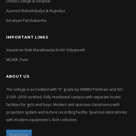
Dental College & Hospital
Ayurved MahaVidyalya & Rugnalya
Keraliyan Panchakarma
IMPORTANT LINKS
Vasantrao Naik Marathwada Krishi Vidyapeeth
MCAER ,Pune
ABOUT US
The college is accredited with “A” grade by VNMKV Parbhani and ISO-
21001-2018 certified. Fully residential campus with separate hostel
facilities for girls and boys. Modern and spacious classrooms with
projection system and lecture recording facility. Spacious laboratories
with modern equipment's. Rich collection
Read more