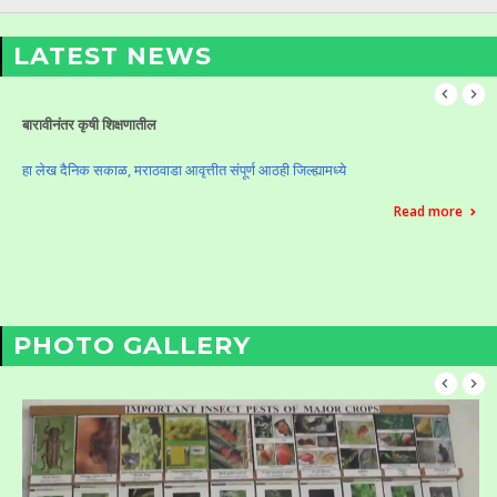
LATEST NEWS
Celebration of Krushi Din (Vasantrao Naik Birth Anniversary)
Celebration of Krushi Din (Vasantrao Naik Birth Anniversary)
Read more
PHOTO GALLERY