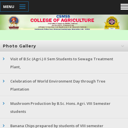
MENU
Photo Gallery
Visit of B.Sc (Agri.) II Sem Students to Sewage Treatment
Plant,
Celebration of World Environment Day through Tree
Plantation
Mushroom Production by B.Sc. Hons. Agri. VIII Semester
students
Banana Chips prepared by students of VIII semester