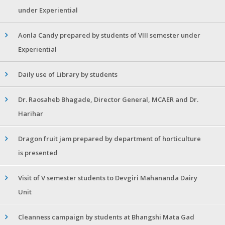
under Experiential
Aonla Candy prepared by students of VIII semester under
Experiential
Daily use of Library by students
Dr. Raosaheb Bhagade, Director General, MCAER and Dr.
Harihar
Dragon fruit jam prepared by department of horticulture
is presented
Visit of V semester students to Devgiri Mahananda Dairy
Unit
Cleanness campaign by students at Bhangshi Mata Gad