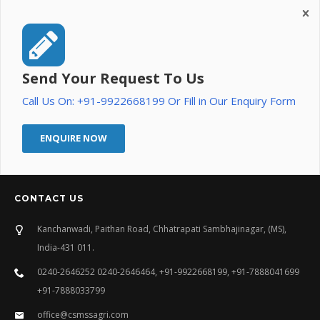
Send Your Request To Us
Call Us On: +91-9922668199 Or Fill in Our Enquiry Form
ENQUIRE NOW
CONTACT US
Kanchanwadi, Paithan Road, Chhatrapati Sambhajinagar, (MS),
India-431 011.
0240-2646252 0240-2646464, +91-9922668199, +91-7888041699
+91-7888033799
office@csmssagri.com