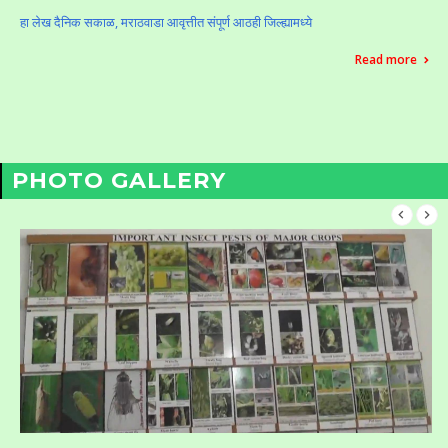
हा लेख दैनिक सकाळ, मराठवाडा आवृत्तीत संपूर्ण आठही जिल्ह्यामध्ये
Read more
PHOTO GALLERY