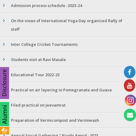
Admission process schedule -2023-24
On the views of International Yoga Day organized Rally of
staff
Inter College Cricket Tournaments
Students visit at Ravi Masale
Disclosure
Educational Tour 2022-23
Practical on air layering in Pomegranate and Guava
Filed practical on Jeevamrut
Preparation of Vermicompost and Vermiwash
Annual Social Gathering " Krushi Amrut -2023