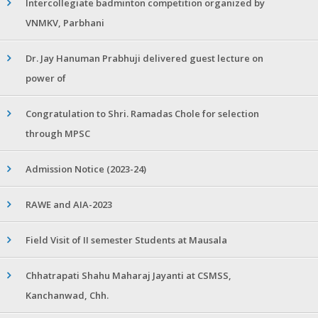
Intercollegiate badminton competition organized by
VNMKV, Parbhani
Dr. Jay Hanuman Prabhuji delivered guest lecture on
power of
Congratulation to Shri. Ramadas Chole for selection
through MPSC
Admission Notice (2023-24)
RAWE and AIA-2023
Field Visit of II semester Students at Mausala
Chhatrapati Shahu Maharaj Jayanti at CSMSS,
Kanchanwad, Chh.