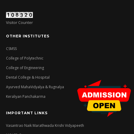
Visitor Counter
OTHER INSTITUTES
CSMSS
College of Polytechnic
College of Engineering
Dental College & Hospital
Ayurved MahaVidyalya & Rugnalya
Keraliyan Panchakarma
IMPORTANT LINKS
Vasantrao Naik Marathwada Krishi Vidyapeeth