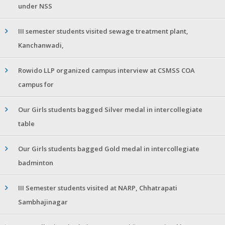
under NSS
III semester students visited sewage treatment plant,
Kanchanwadi,
Rowido LLP organized campus interview at CSMSS COA
campus for
Our Girls students bagged Silver medal in intercollegiate
table
Our Girls students bagged Gold medal in intercollegiate
badminton
III Semester students visited at NARP, Chhatrapati
Sambhajinagar