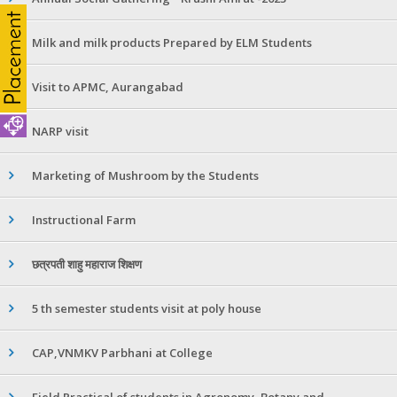
Milk and milk products Prepared by ELM Students
Visit to APMC, Aurangabad
NARP visit
Marketing of Mushroom by the Students
Instructional Farm
छत्रपती शाहु महाराज शिक्षण
5 th semester students visit at poly house
CAP,VNMKV Parbhani at College
Field Practical of students in Agronomy ,Botany and