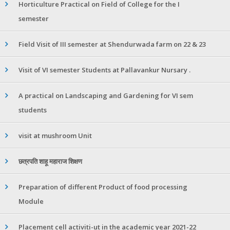
Horticulture Practical on Field of College for the I
semester
Field Visit of III semester at Shendurwada farm on 22 & 23
Visit of VI semester Students at Pallavankur Nursary .
A practical on Landscaping and Gardening for VI sem
students
visit at mushroom Unit
छत्रपति शाहू महाराज शिक्षण
Preparation of different Product of food processing
Module
Placement cell activiti-ut in the academic year 2021-22