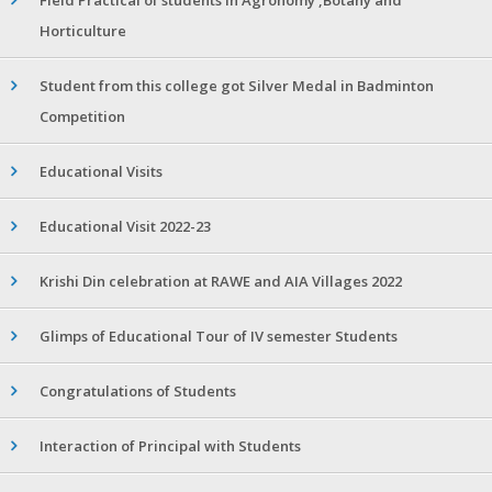
Horticulture
Student from this college got Silver Medal in Badminton
Competition
Educational Visits
Educational Visit 2022-23
Krishi Din celebration at RAWE and AIA Villages 2022
Glimps of Educational Tour of IV semester Students
Congratulations of Students
Interaction of Principal with Students