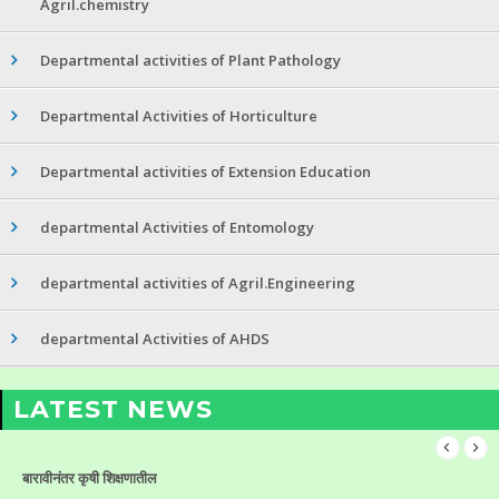
Agril.chemistry
Departmental activities of Plant Pathology
Departmental Activities of Horticulture
Departmental activities of Extension Education
departmental Activities of Entomology
departmental activities of Agril.Engineering
departmental Activities of AHDS
LATEST NEWS
बारावीनंतर कृषी शिक्षणातील