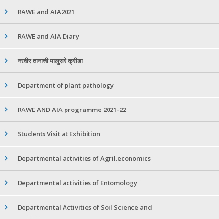
RAWE and AIA2021
RAWE and AIA Diary
नरवीर तानाजी मालुसरे क्रीडा
Department of plant pathology
RAWE AND AIA programme 2021-22
Students Visit at Exhibition
Departmental activities of Agril.economics
Departmental activities of Entomology
Departmental Activities of Soil Science and