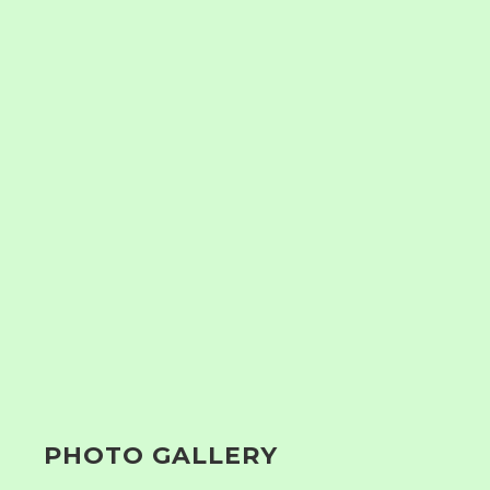
PHOTO GALLERY