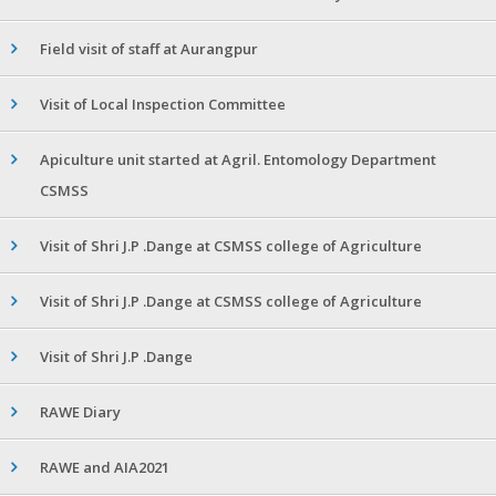
Field visit of staff at Aurangpur
Visit of Local Inspection Committee
Apiculture unit started at Agril. Entomology Department
CSMSS
Visit of Shri J.P .Dange at CSMSS college of Agriculture
Visit of Shri J.P .Dange at CSMSS college of Agriculture
Visit of Shri J.P .Dange
RAWE Diary
RAWE and AIA2021